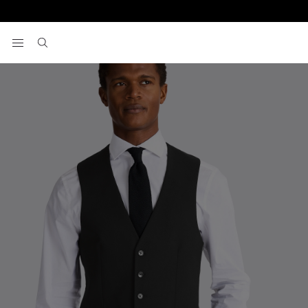
Home
Vests
Slim Fit Black Stretch Vest
View your wishlist