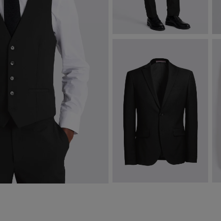
Slim Fit Black Stretch Trousers
C
$
175.00
$
VIEW ITEM
Slim Fit Black Stretch Jacket
T
$
322.50
$
VIEW ITEM