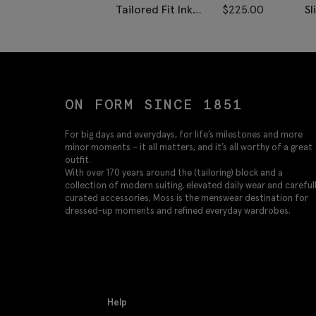
Tailored Fit Ink
$
225.00
Sl
Herringbone Vest
D
ON FORM SINCE 1851
For big days and everydays, for life’s milestones and more
minor moments – it all matters, and it’s all worthy of a great
outfit.
With over 170 years around the (tailoring) block and a
collection of modern suiting, elevated daily wear and careful
curated accessories, Moss is the menswear destination for
dressed-up moments and refined everyday wardrobes.
Help