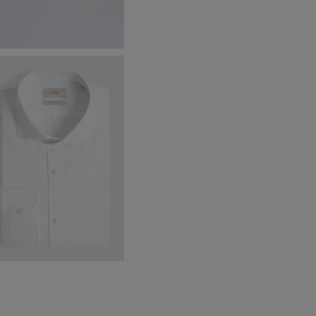
amden Black Chunky Loafers
174.88
$
62.38
VIEW ITEM
ailored Fit White Stretch Shirt
99.88
VIEW ITEM