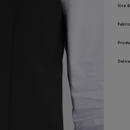
Size &
Fabri
Produ
Deliv