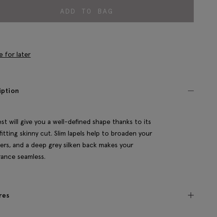
ADD TO BAG
e for later
iption
est will give you a well-defined shape thanks to its
fitting skinny cut. Slim lapels help to broaden your
ers, and a deep grey silken back makes your
ance seamless.
res