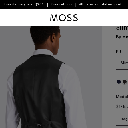
Free delivery over $200
Free returns
All taxes and duties paid
Moss Logo
Sli
By Mo
Fit
Sli
Model 
$
175.
Reg