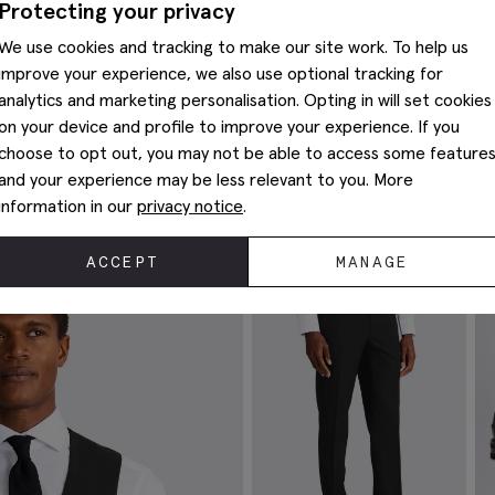
Protecting your privacy
We use cookies and tracking to make our site work. To help us
improve your experience, we also use optional tracking for
analytics and marketing personalisation. Opting in will set cookies
on your device and profile to improve your experience. If you
choose to opt out, you may not be able to access some feature
and your experience may be less relevant to you. More
Complete The Look
information in our
privacy notice
.
ACCEPT
MANAGE