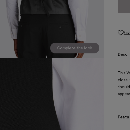
Sav
Complete the look
Descr
This V
close-
should
appear
Featu