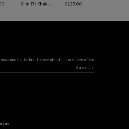
00
Slim Fit Khaki
$
225.00
Donegal Vest
 news and be the first to hear about our exclusive offers.
Submit
ut us