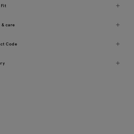
 Fit
c & care
ct Code
ery