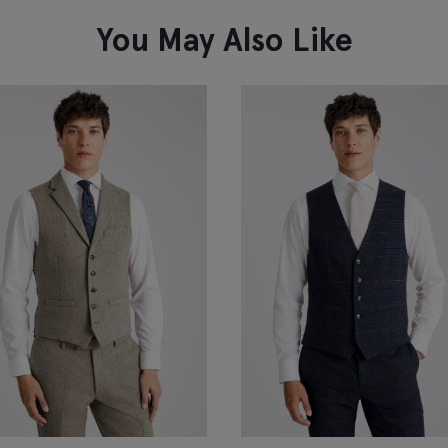
You May Also Like