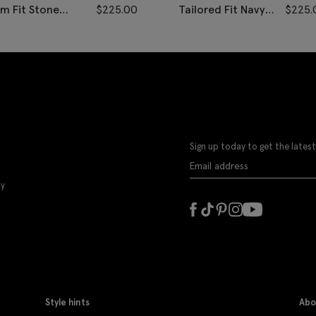
im Fit Stone
$
225.00
Tailored Fit Navy
$
225.
onegal Vest
Black Check Vest
Sign up today to get the latest
ly
Style hints
Abo