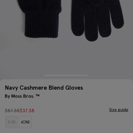
Navy Cashmere Blend Gloves
By Moss Bros. ™
Size guide
$
87.38
$
37.38
S/M
NONE