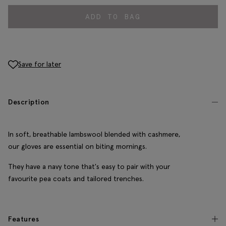
ADD TO BAG
Save for later
Description
In soft, breathable lambswool blended with cashmere,
our gloves are essential on biting mornings.
They have a navy tone that's easy to pair with your
favourite pea coats and tailored trenches.
Features