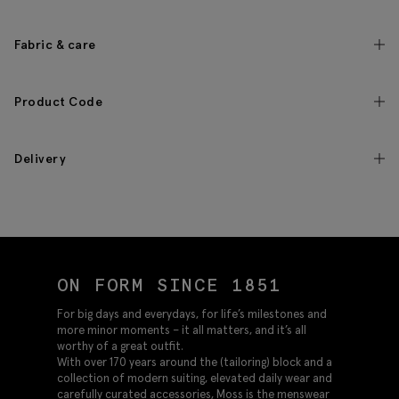
Fabric & care
Product Code
Delivery
ON FORM SINCE 1851
For big days and everydays, for life’s milestones and
more minor moments – it all matters, and it’s all
worthy of a great outfit.
With over 170 years around the (tailoring) block and a
collection of modern suiting, elevated daily wear and
carefully curated accessories, Moss is the menswear