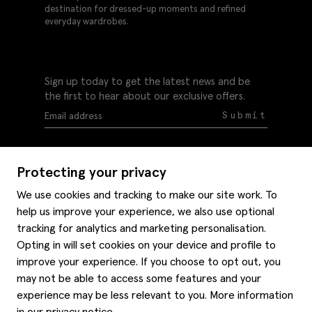
destination for dressed-up moments and refined
everyday wardrobes.
Sign up today to get the latest news and be
the first to hear about our exclusive offers.
Submit
Protecting your privacy
We use cookies and tracking to make our site work. To
help us improve your experience, we also use optional
Help
tracking for analytics and marketing personalisation.
Delivery information
Opting in will set cookies on your device and profile to
Style hints
improve your experience. If you choose to opt out, you
Refunds & returns
may not be able to access some features and your
Site map
Item care
experience may be less relevant to you. More information
About us
Contact us
Editorial
in our
privacy notice
.