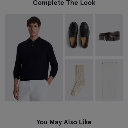
Complete The Look
You May Also Like