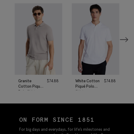
Granite
$
74.88
White Cotton
$
74.88
Cotton Piqué
Piqué Polo
Polo Shirt
Shirt
ON FORM SINCE 1851
For big days and everydays, for life’s milestones and