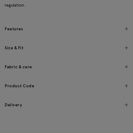
regulation.
Features
Size & Fit
Fabric & care
Product Code
Delivery