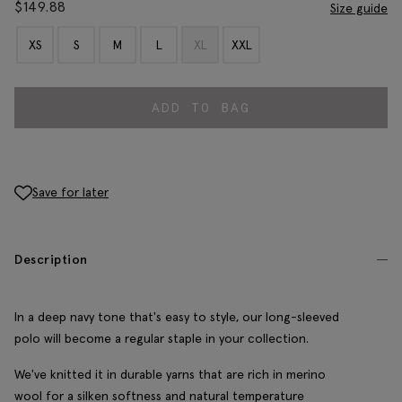
$
149.88
Size guide
XS
S
M
L
XL
XXL
ADD TO BAG
Save for later
Description
In a deep navy tone that's easy to style, our long-sleeved
polo will become a regular staple in your collection.
We've knitted it in durable yarns that are rich in merino
wool for a silken softness and natural temperature