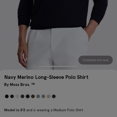
Complete the look
Navy Merino Long-Sleeve Polo Shirt
By Moss Bros. ™
and is wearing a Medium Polo Shirt
Model is 6'2