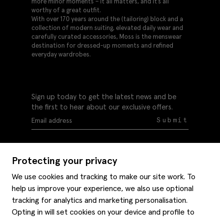
more minor moments – it all matters, and it’s all
worthy of a great outfit.
With over 170 years around the (tailoring) block and a
collection of modern suiting, elevated daily wear and
carefully curated accessories, Moss is the menswear
destination for dressed-up moments and refined
everyday wardrobes.
Sign up today to get the latest news and be
the first to hear about our exclusive offers.
Submit
Protecting your privacy
We use cookies and tracking to make our site work. To
help us improve your experience, we also use optional
Help
tracking for analytics and marketing personalisation.
Delivery information
Opting in will set cookies on your device and profile to