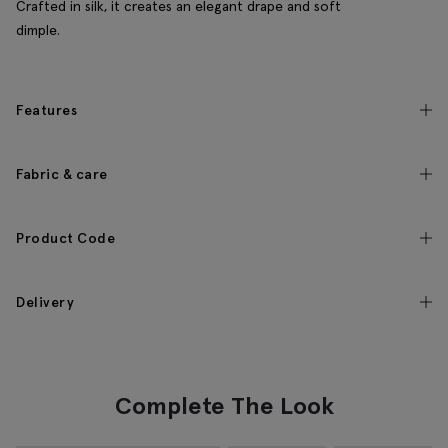
Crafted in silk, it creates an elegant drape and soft
dimple.
Features
Fabric & care
Product Code
Delivery
Complete The Look