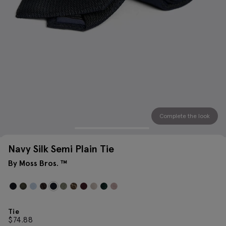
Complete the look
Navy Silk Semi Plain Tie
By Moss Bros. ™
Tie
$
74.88