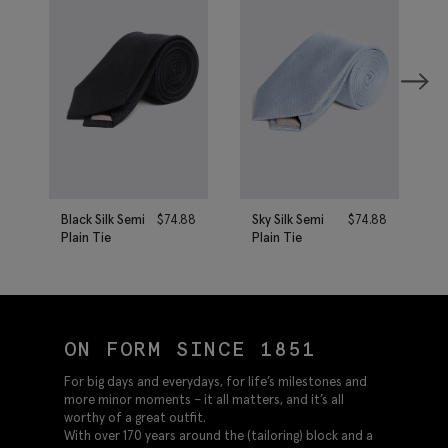
Black Silk Semi
$
74.88
Sky Silk Semi
$
74.88
Plain Tie
Plain Tie
ON FORM SINCE 1851
For big days and everydays, for life’s milestones and
more minor moments – it all matters, and it’s all
worthy of a great outfit.
With over 170 years around the (tailoring) block and a