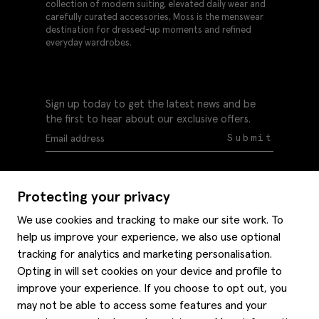
collection of modern suiting, elevated daily wear and
carefully curated accessories, Moss is the menswear
destination for dressed-up moments and refined
everyday wardrobes.
Sign up today to get the latest news and be
the first to hear about our exclusive offers.
Submit
Protecting your privacy
We use cookies and tracking to make our site work. To
help us improve your experience, we also use optional
Help
tracking for analytics and marketing personalisation.
Delivery information
Opting in will set cookies on your device and profile to
Style hints
improve your experience. If you choose to opt out, you
Refunds & returns
may not be able to access some features and your
Site map
Item care