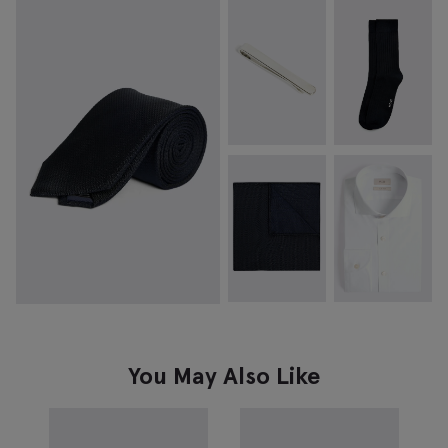
You May Also Like