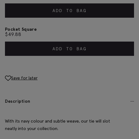
ADD TO BAG
Pocket Square
$
49.88
ADD TO BAG
Save for later
Description
With its navy colour and subtle weave, our tie will slot
neatly into your collection.