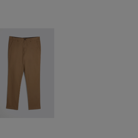
ailored Fit Tobacco Cotton
hinos