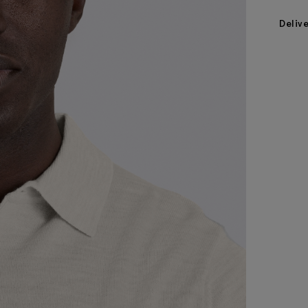
Deliv