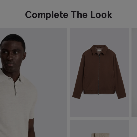
Complete The Look
Dark Chestnut Cotton
T
Harrington Jacket
C