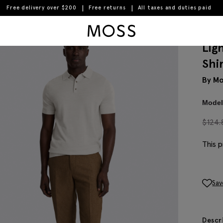
Free delivery over $200
Free returns
All taxes and duties paid
Moss Logo
Lig
Shi
By Mo
Model 
$
124.
This p
Sav
Descr