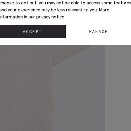
choose to opt out, you may not be able to access some feature
and your experience may be less relevant to you. More
information in our
privacy notice
.
ACCEPT
MANAGE