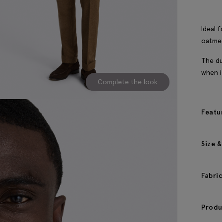
Ideal 
oatmea
The du
when i
Complete the look
Featu
Size &
Fabri
Produ