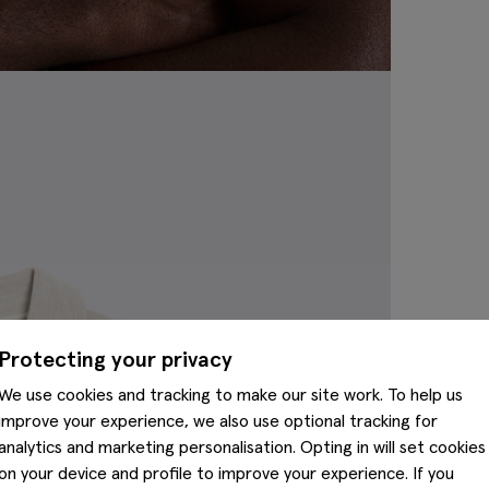
Protecting your privacy
We use cookies and tracking to make our site work. To help us
improve your experience, we also use optional tracking for
analytics and marketing personalisation. Opting in will set cookies
on your device and profile to improve your experience. If you