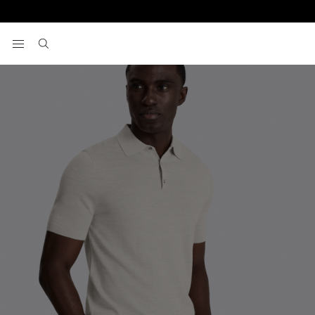
Home
Light Oatmeal Merino Knitted Polo Shirt
View your wishlist