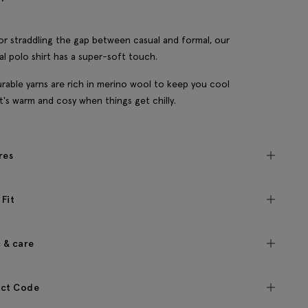
for straddling the gap between casual and formal, our
l polo shirt has a super-soft touch.
rable yarns are rich in merino wool to keep you cool
t's warm and cosy when things get chilly.
res
 Fit
c & care
ct Code