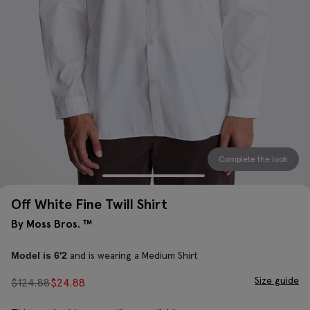
Complete the look
Off White Fine Twill Shirt
By Moss Bros. ™
and is wearing a Medium Shirt
Model is 6'2
Size guide
$
124.88
$
24.88