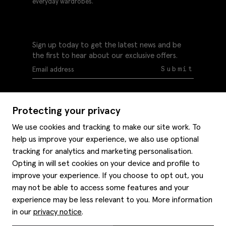
everyday wardrobes.
Sign up today to get the latest news and be
the first to hear about our exclusive offers.
Submit
Protecting your privacy
We use cookies and tracking to make our site work. To
help us improve your experience, we also use optional
Help
tracking for analytics and marketing personalisation.
Delivery information
Opting in will set cookies on your device and profile to
Style hints
improve your experience. If you choose to opt out, you
Refunds & returns
may not be able to access some features and your
Site map
Item care
experience may be less relevant to you. More information
About us
Contact us
Editorial
in our
privacy notice
.
Privacy policy
Moss bros. History