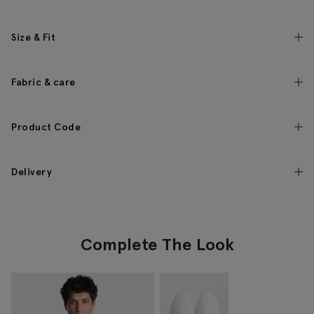
Size & Fit
Fabric & care
Product Code
Delivery
Complete The Look