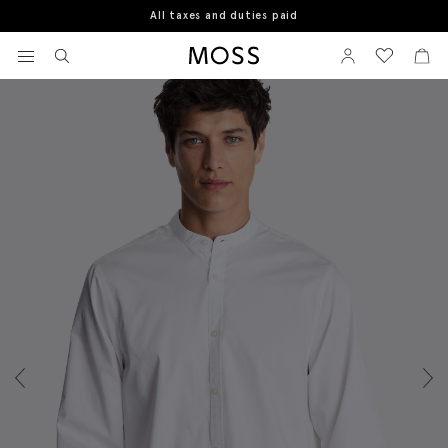
All taxes and duties paid
Home
Casual Shirts
Off White Fine Twill Shirt
View your wishlist
Sign In
View your w
View
Moss Logo