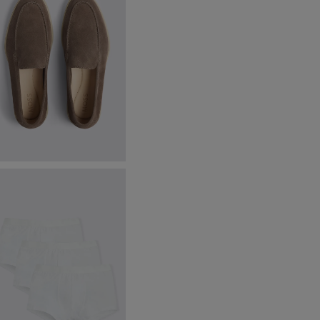
lmond Lewisham Relaxed
uede Loafers
199.88
VIEW ITEM