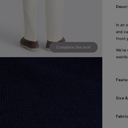
Descr
In an 
and ca
front 
Complete the look
We've 
waistb
Featu
Size &
Fabri