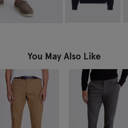
Navy Cotton Crew-Neck Jumper
W
P
$
174.88
$
99.88
$
VIEW ITEM
You May Also Like