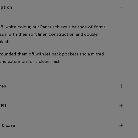
iption
off-white colour, our Pants achieve a balance of formal
sual with their soft linen construction and double
pleats.
rounded them off with jet back pockets and a mitred
and extension for a clean finish.
res
 Fit
c & care