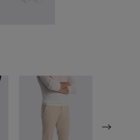
hite Cotton Boxer Briefs 3
ack
87.38
$
24.88
VIEW ITEM