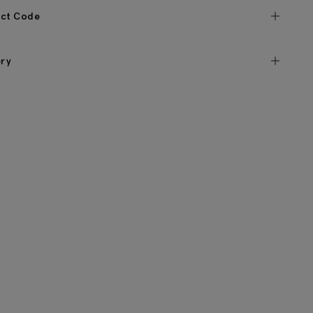
ct Code
ery