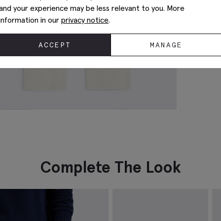
and your experience may be less relevant to you. More
information in our
privacy notice
.
ACCEPT
MANAGE
Complete The Look