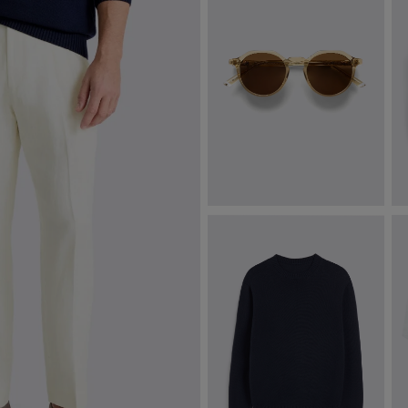
Tobacco Oxford Sunglasses
A
S
$
322.50
$
VIEW ITEM