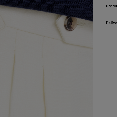
Produ
Deliv