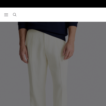
Home
Pants
Off-White Linen Pleated Pants
View your wishlist