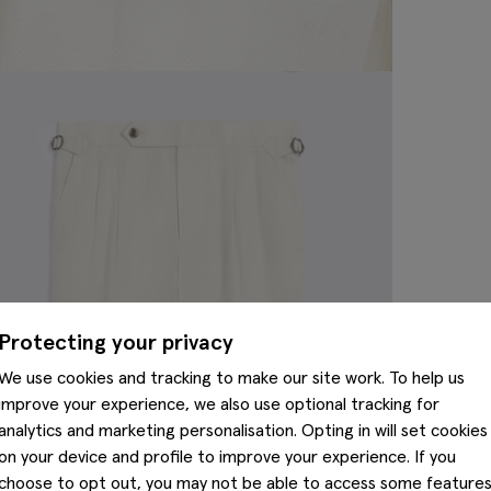
Protecting your privacy
We use cookies and tracking to make our site work. To help us
improve your experience, we also use optional tracking for
analytics and marketing personalisation. Opting in will set cookies
on your device and profile to improve your experience. If you
choose to opt out, you may not be able to access some feature