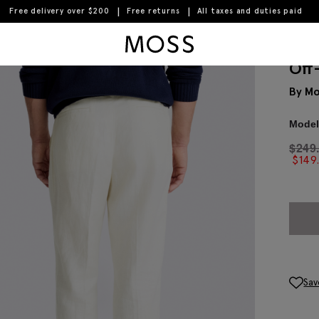
Free delivery over $200
Free returns
All taxes and duties paid
Moss Logo
Off
By Mo
Model 
$
249
$
149
Sav