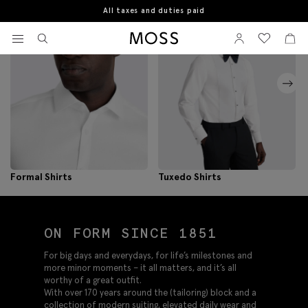
All taxes and duties paid
View your wishlist
Sign In
View your w
View
Moss Logo
Formal Shirts
Tuxedo Shirts
ON FORM SINCE 1851
For big days and everydays, for life’s milestones and
more minor moments – it all matters, and it’s all
worthy of a great outfit.
With over 170 years around the (tailoring) block and a
collection of modern suiting, elevated daily wear and