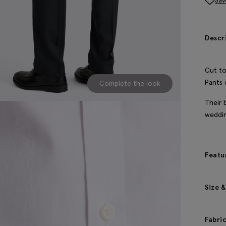
Sav
Descr
Cut to
Pants 
Complete the look
Their 
weddi
Featu
Size &
Fabri