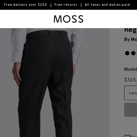
Free delivery over $200
Free returns
All taxes and duties paid
Moss Logo
Reg
By Mo
Model 
$
325
Len