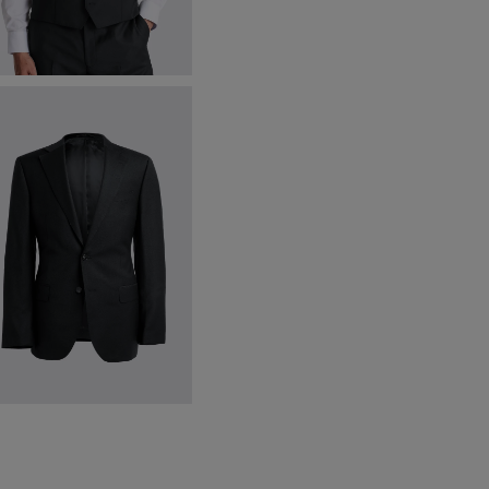
egular Fit Black Twill Waistcoat
300.00
VIEW ITEM
egular Fit Black Twill Jacket
547.50
VIEW ITEM