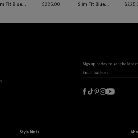
im Fit Blue
$
225.00
Slim Fit Blue
$
225.
isted Pants
Donegal Pants
Sign up today to get the latest
ly
Style hints
Abo