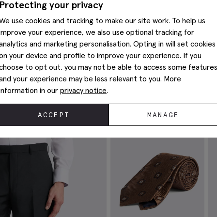
Protecting your privacy
We use cookies and tracking to make our site work. To help us
improve your experience, we also use optional tracking for
analytics and marketing personalisation. Opting in will set cookies
on your device and profile to improve your experience. If you
choose to opt out, you may not be able to access some feature
and your experience may be less relevant to you. More
Complete The Look
information in our
privacy notice
.
ACCEPT
MANAGE