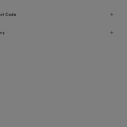
ct Code
ery