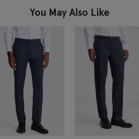
You May Also Like