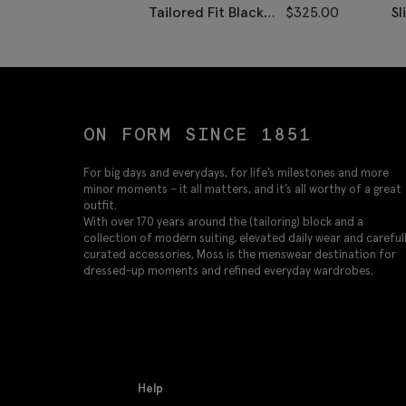
Tailored Fit Black
$
325.00
Sl
Dress Pants
Tw
ON FORM SINCE 1851
For big days and everydays, for life’s milestones and more
minor moments – it all matters, and it’s all worthy of a great
outfit.
With over 170 years around the (tailoring) block and a
collection of modern suiting, elevated daily wear and careful
curated accessories, Moss is the menswear destination for
dressed-up moments and refined everyday wardrobes.
Help