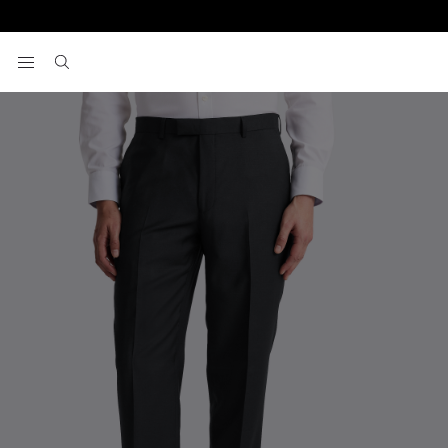
Home
Pants
Regular Fit Black Twill Pants
View your wishlist