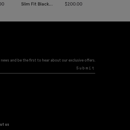
00
Slim Fit Black
$
200.00
Slim Fit Navy 
Velvet Dress Pants
Check Pants
 news and be the first to hear about our exclusive offers.
Submit
ut us