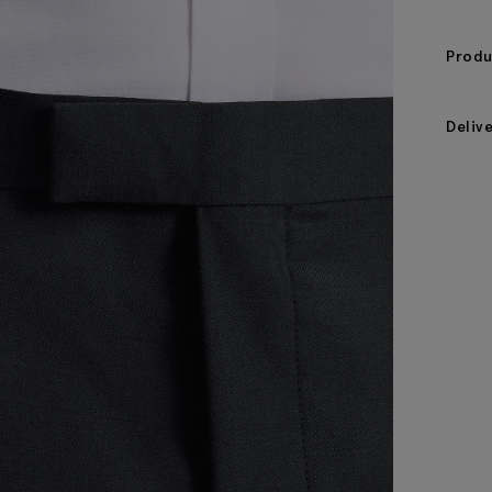
Produ
Deliv