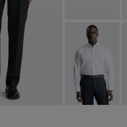
Italian Copper Medallion Silk Tie
R
$
124.88
$
VIEW ITEM
Regular Fit White Stretch Shirt
R
$
99.88
$
VIEW ITEM