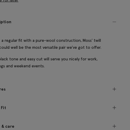
e for later
iption
 a regular fit with a pure-wool construction, Moss' twill
could well be the most versatile pair we've got to offer.
black tone and easy cut will serve you nicely for work,
ngs and weekend events.
res
 Fit
c & care