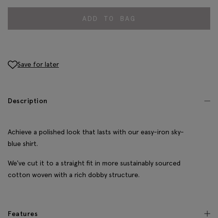
ADD TO BAG
Save for later
Description
Achieve a polished look that lasts with our easy-iron sky-
blue shirt.
We've cut it to a straight fit in more sustainably sourced
cotton woven with a rich dobby structure.
Features