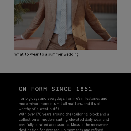
What to wear to a summer wedding
ON FORM SINCE 1851
For big days and everydays, for life’s milestones and
more minor moments – it all matters, and it’s all
worthy of a great outfit.
With over 170 years around the (tailoring) block and a
collection of modern suiting, elevated daily wear and
carefully curated accessories, Moss is the menswear
destination for dressed-up moments and refined