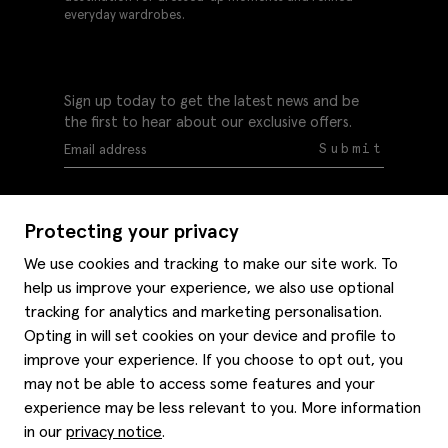
everyday wardrobes.
Sign up today to get the latest news and be
the first to hear about our exclusive offers.
Submit
Protecting your privacy
We use cookies and tracking to make our site work. To
help us improve your experience, we also use optional
Help
tracking for analytics and marketing personalisation.
Delivery information
Opting in will set cookies on your device and profile to
Style hints
improve your experience. If you choose to opt out, you
Refunds & returns
may not be able to access some features and your
Site map
Item care
experience may be less relevant to you. More information
About us
Contact us
Editorial
in our
privacy notice
.
Privacy policy
Moss bros. History