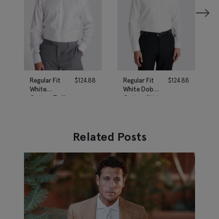
Regular Fit
$
124.88
Regular Fit
$
124.88
White
White Dobby
Cotton Twill
Cotton Shirt
Shirt
Related Posts