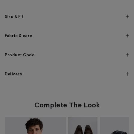
Size & Fit
Fabric & care
Product Code
Delivery
Complete The Look