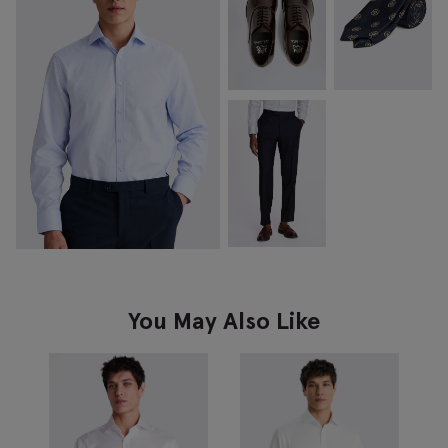
You May Also Like