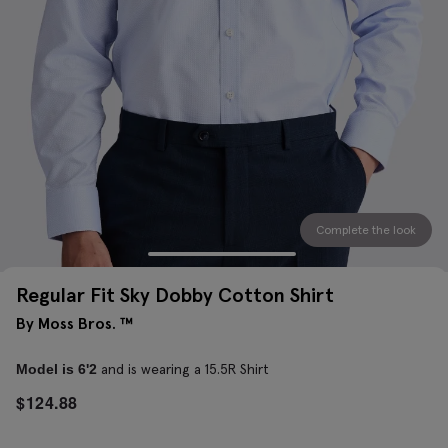
Complete the look
Regular Fit Sky Dobby Cotton Shirt
By Moss Bros. ™
and is wearing a 15.5R Shirt
Model is 6'2
$
124.88