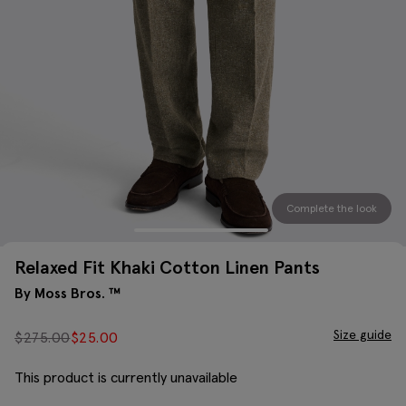
Complete the look
Relaxed Fit Khaki Cotton Linen Pants
By Moss Bros. ™
Size guide
$
275.00
$
25.00
This product is currently unavailable