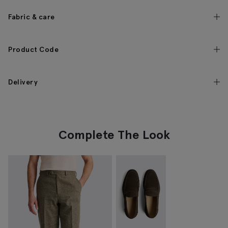
Fabric & care
Product Code
Delivery
Complete The Look