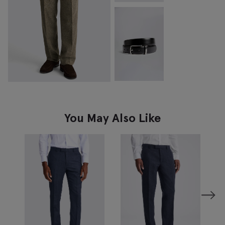
You May Also Like