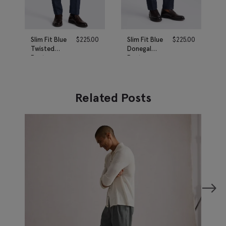
Slim Fit Blue
$
225.00
Slim Fit Blue
$
225.00
Twisted
Donegal
Pants
Pants
Related Posts