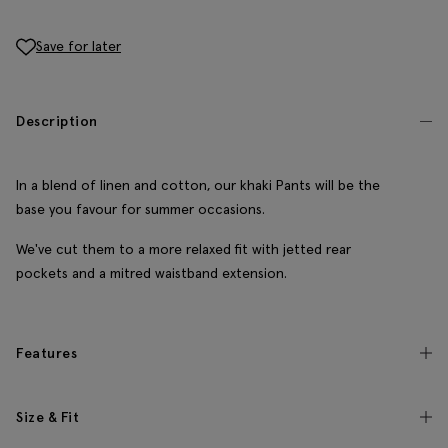
Save for later
Description
In a blend of linen and cotton, our khaki Pants will be the
base you favour for summer occasions.
We've cut them to a more relaxed fit with jetted rear
pockets and a mitred waistband extension.
Features
Size & Fit