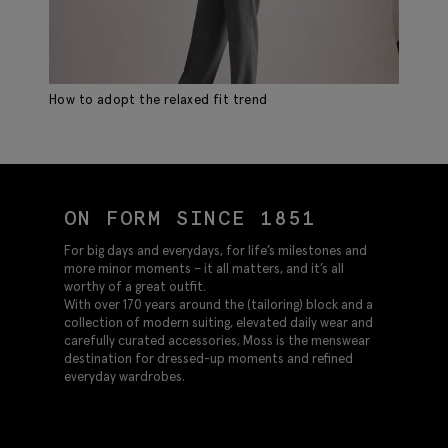
How to adopt the relaxed fit trend
Sp
ON FORM SINCE 1851
For big days and everydays, for life’s milestones and
more minor moments – it all matters, and it’s all
worthy of a great outfit.
With over 170 years around the (tailoring) block and a
collection of modern suiting, elevated daily wear and
carefully curated accessories, Moss is the menswear
destination for dressed-up moments and refined
everyday wardrobes.