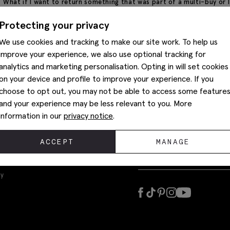
What if I want to return something that was part of a multi-buy or
before any alterations are made.
If your original order was part of a Multibuy or contained a promoti
Protecting your privacy
refund price of individual items may differ from the original selling p
We use cookies and tracking to make our site work. To help us
improve your experience, we also use optional tracking for
analytics and marketing personalisation. Opting in will set cookies
on your device and profile to improve your experience. If you
choose to opt out, you may not be able to access some feature
and your experience may be less relevant to you. More
information in our
privacy notice
.
ACCEPT
MANAGE
Sign up today to get the latest
ly