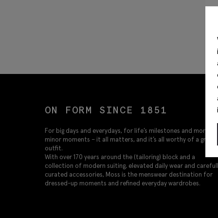
ON FORM SINCE 1851
For big days and everydays, for life’s milestones and more
minor moments – it all matters, and it’s all worthy of a great
outfit.
With over 170 years around the (tailoring) block and a
collection of modern suiting, elevated daily wear and careful
curated accessories, Moss is the menswear destination for
dressed-up moments and refined everyday wardrobes.