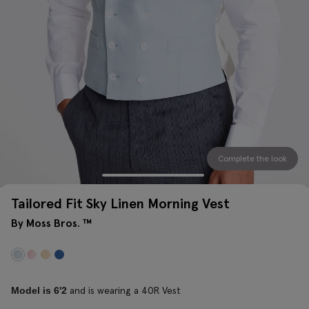
Complete the look
Tailored Fit Sky Linen Morning Vest
By Moss Bros. ™
and is wearing a 40R Vest
Model is 6'2