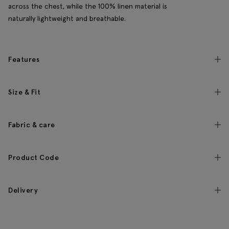
across the chest, while the 100% linen material is
naturally lightweight and breathable.
Features
Size & Fit
Fabric & care
Product Code
Delivery