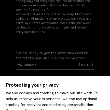
For big days and everydays, for life’s milestones and
more minor moments – it all matters, and it’s all
worthy of a great outfit.
With over 170 years around the (tailoring) block and a
collection of modern suiting, elevated daily wear and
carefully curated accessories, Moss is the menswear
destination for dressed-up moments and refined
everyday wardrobes.
Sign up today to get the latest news and be
the first to hear about our exclusive offers.
Submit
Protecting your privacy
We use cookies and tracking to make our site work. To
help us improve your experience, we also use optional
Help
tracking for analytics and marketing personalisation.
Delivery information