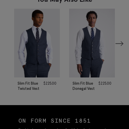
Slim Fit Blue
$
225.00
Slim Fit Blue
$
225.00
Twisted Vest
Donegal Vest
ON FORM SINCE 1851