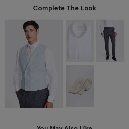
Complete The Look
You May Also Like