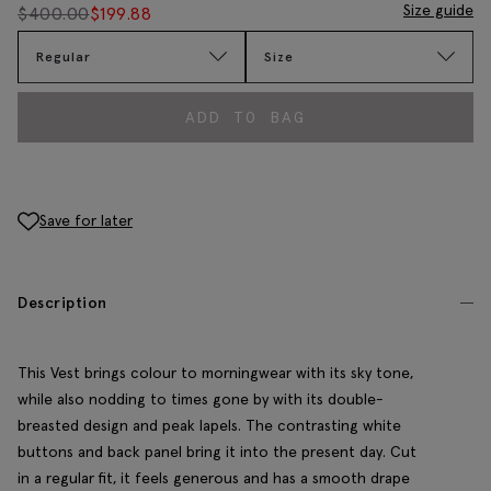
Size guide
$
400.00
$
199.88
Regular
Size
ADD TO BAG
Save for later
Description
This Vest brings colour to morningwear with its sky tone,
while also nodding to times gone by with its double-
breasted design and peak lapels. The contrasting white
buttons and back panel bring it into the present day. Cut
in a regular fit, it feels generous and has a smooth drape