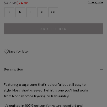
Size guide
$
49.88
$
24.88
S
M
L
XL
XXL
ADD TO BAG
Save for later
Description
Featuring a sage tone that's colourful but still easy to
style, Moss' short-sleeved T-shirt is one you'll find works
from Monday office layering to lazy Sundays.
It's crafted in 100% cotton for natural comfort and