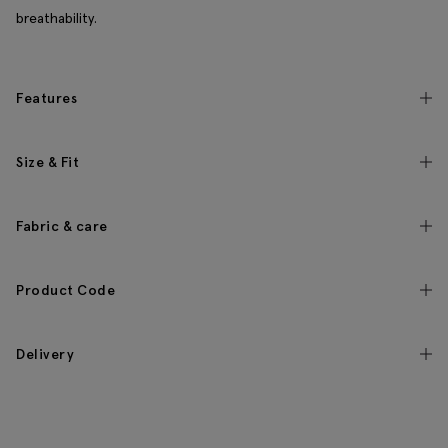
breathability.
Features
Size & Fit
Fabric & care
Product Code
Delivery