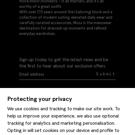
more minor moments – it all matters, and it’s all
worthy of a great outfit.
With over 170 years around the (tailoring) block and a
collection of modern suiting, elevated daily wear and
carefully curated accessories, Moss is the menswear
destination for dressed-up moments and refined
everyday wardrobes.
Sign up today to get the latest news and be
the first to hear about our exclusive offers.
Submit
Protecting your privacy
We use cookies and tracking to make our site work. To
help us improve your experience, we also use optional
Help
tracking for analytics and marketing personalisation.
Delivery information
Opting in will set cookies on your device and profile to