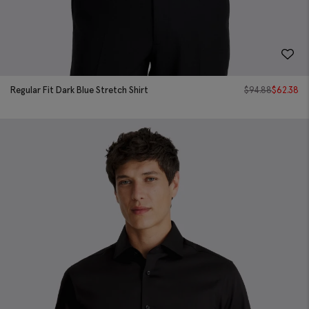
Regular Fit Dark Blue Stretch Shirt
$
94.88
$
62.38