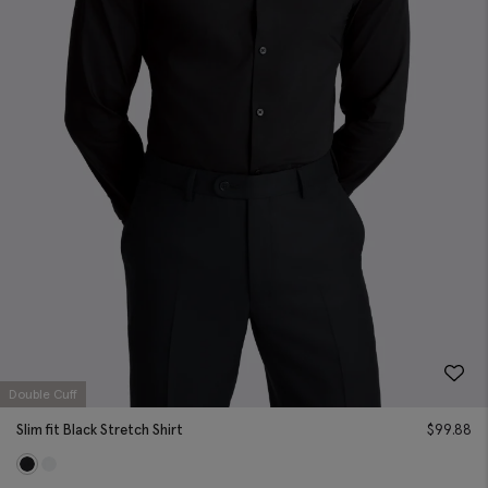
Double Cuff
Slim fit Black Stretch Shirt
$
99.88