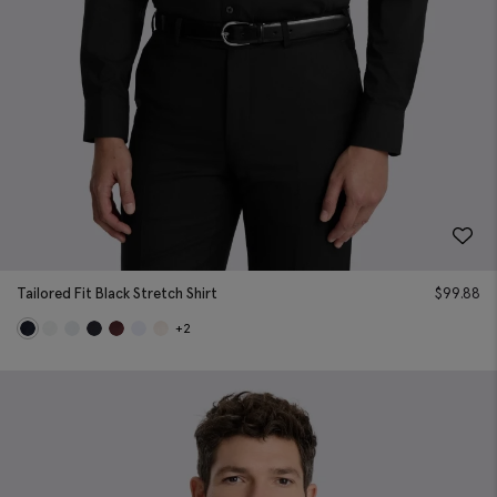
Tailored Fit Black Stretch Shirt
$
99.88
+2