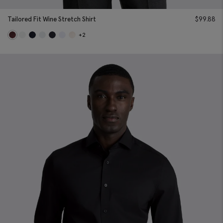
Tailored Fit Wine Stretch Shirt
$
99.88
+2