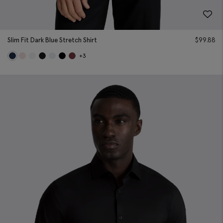
Slim Fit Dark Blue Stretch Shirt
$
99.88
+3