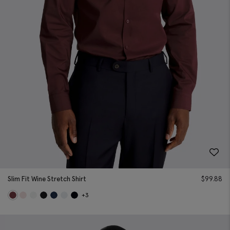
Slim Fit Wine Stretch Shirt
$
99.88
+3