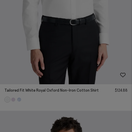
Tailored Fit White Royal Oxford Non-Iron Cotton Shirt
$
124.88