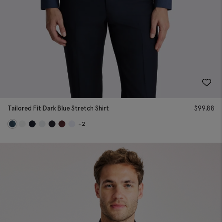
Tailored Fit Dark Blue Stretch Shirt
$
99.88
+2