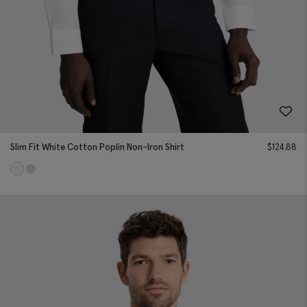
Slim Fit White Cotton Poplin Non-Iron Shirt
$
124.88