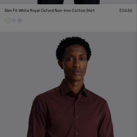
Slim Fit White Royal Oxford Non-Iron Cotton Shirt
$
124.88