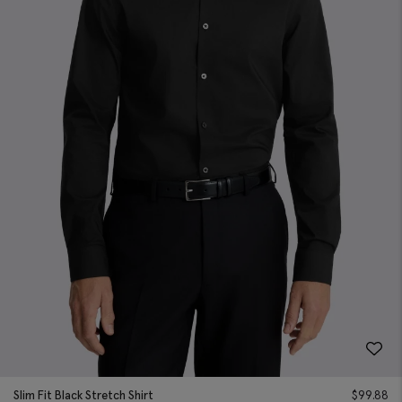
Slim Fit Black Stretch Shirt
$
99.88