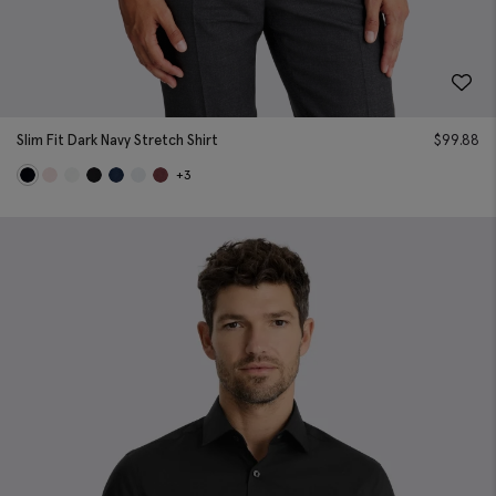
Slim Fit Dark Navy Stretch Shirt
$
99.88
+3