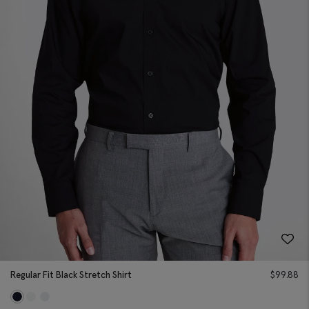
Regular Fit Black Stretch Shirt
$
99.88