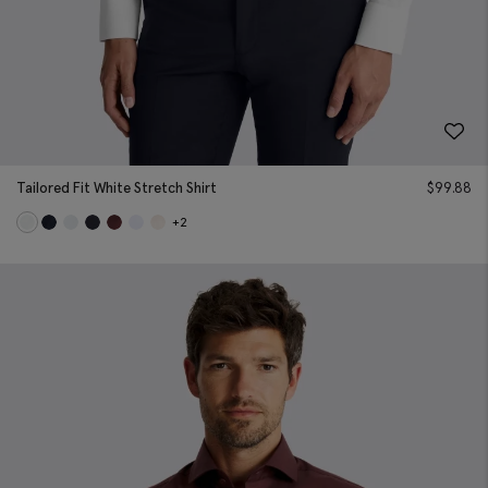
Tailored Fit White Stretch Shirt
$
99.88
+2