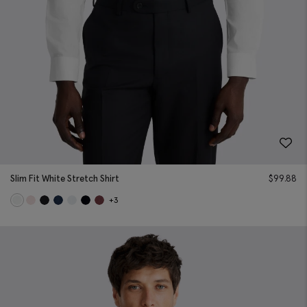
Slim Fit White Stretch Shirt
$
99.88
+3