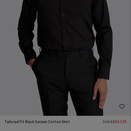
Tailored Fit Black Sateen Cotton Shirt
$
124.88
$
62.38