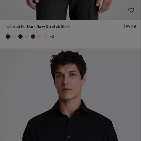
Tailored Fit Dark Navy Stretch Shirt
$
99.88
+2