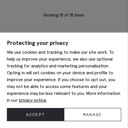
Showing
18
of 18 items.
Protecting your privacy
We use cookies and tracking to make our site work. To
help us improve your experience, we also use optional
ON FORM SINCE 1851
tracking for analytics and marketing personalisation.
For big days and everydays, for life’s milestones and
Opting in will set cookies on your device and profile to
more minor moments – it all matters, and it’s all
improve your experience. If you choose to opt out, you
worthy of a great outfit.
may not be able to access some features and your
With over 170 years around the (tailoring) block and a
collection of modern suiting, elevated daily wear and
experience may be less relevant to you. More information
carefully curated accessories, Moss is the menswear
in our
privacy notice
.
destination for dressed-up moments and refined
everyday wardrobes.
ACCEPT
MANAGE