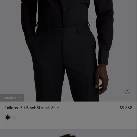
Double Cuff
Tailored Fit Black Stretch Shirt
$
99.88