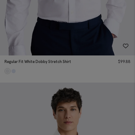
Regular Fit White Dobby Stretch Shirt
$
99.88