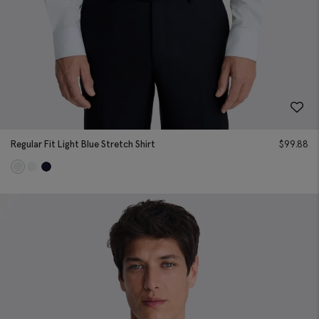
Regular Fit Light Blue Stretch Shirt
$
99.88