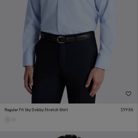
Regular Fit Sky Dobby Stretch Shirt
$
99.88