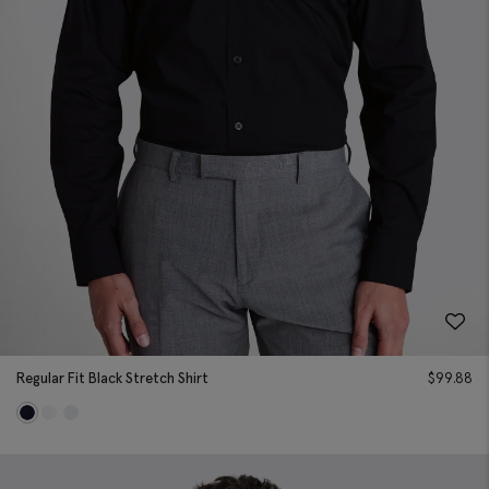
Regular Fit Black Stretch Shirt
$
99.88