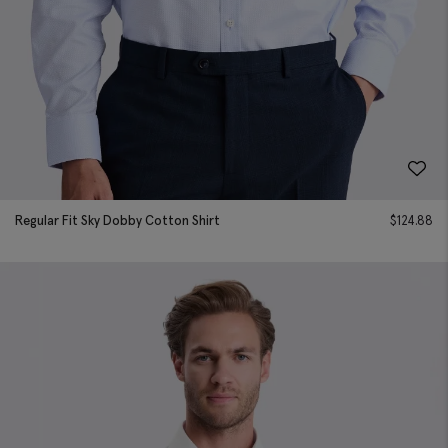
Regular Fit Sky Dobby Cotton Shirt
$
124.88