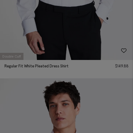
Double Cuff
Regular Fit White Pleated Dress Shirt
$
149.88