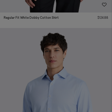
Regular Fit White Dobby Cotton Shirt
$
124.88