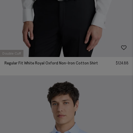
Double Cuff
Regular Fit White Royal Oxford Non-Iron Cotton Shirt
$
124.88