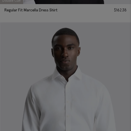
Double Cuff
Regular Fit Marcella Dress Shirt
$
162.38