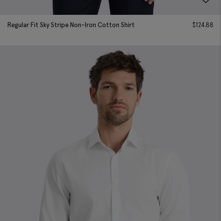
Regular Fit Sky Stripe Non-Iron Cotton Shirt
$
124.88