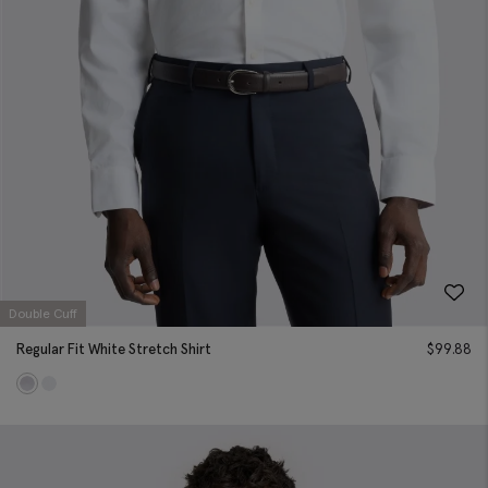
Double Cuff
Regular Fit White Stretch Shirt
$
99.88