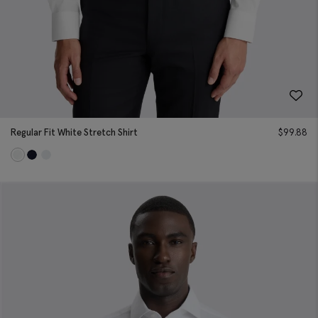
Regular Fit White Stretch Shirt
$
99.88