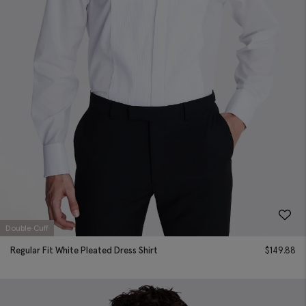
Double Cuff
Regular Fit White Pleated Dress Shirt
$
149.88