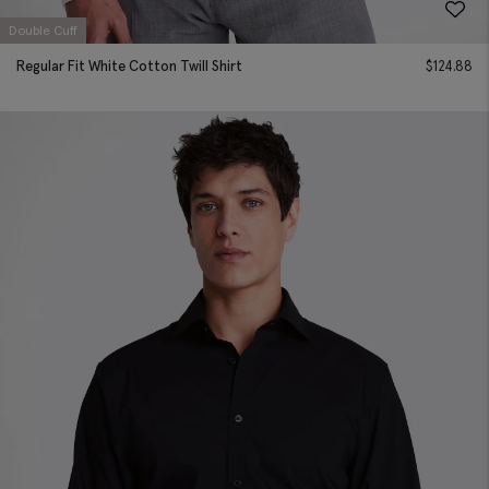
Double Cuff
Regular Fit White Cotton Twill Shirt
$
124.88