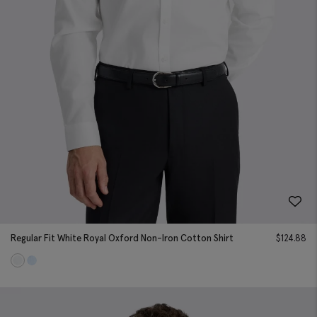
Regular Fit White Royal Oxford Non-Iron Cotton Shirt
$
124.88