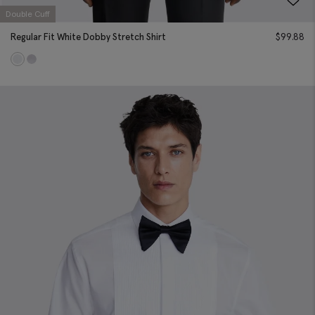
Double Cuff
Regular Fit White Dobby Stretch Shirt
$
99.88