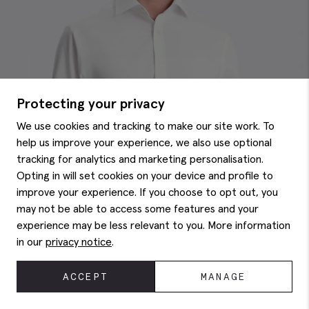
Protecting your privacy
We use cookies and tracking to make our site work. To
help us improve your experience, we also use optional
tracking for analytics and marketing personalisation.
Opting in will set cookies on your device and profile to
improve your experience. If you choose to opt out, you
may not be able to access some features and your
experience may be less relevant to you. More information
in our
privacy notice
.
ACCEPT
MANAGE