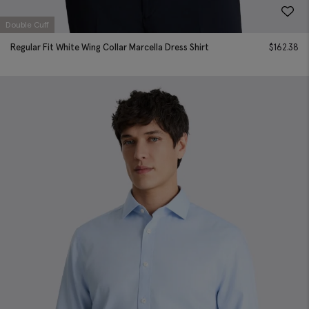
Double Cuff
Regular Fit White Wing Collar Marcella Dress Shirt
$
162.38