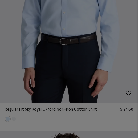
Regular Fit Sky Royal Oxford Non-Iron Cotton Shirt
$
124.88