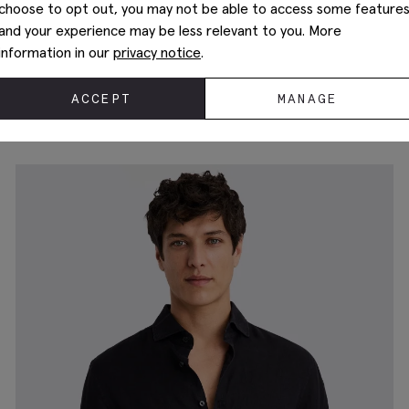
choose to opt out, you may not be able to access some feature
and your experience may be less relevant to you. More
information in our
privacy notice
.
Tailored Fit White Cotton Poplin Shirt
$
149.88
$
74.88
ACCEPT
MANAGE