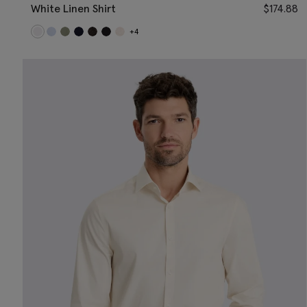
White Linen Shirt
$
174.88
+4