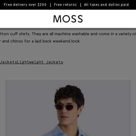
Free delivery over $200
Free returns
All taxes and duties paid
Moss Logo
Filter & Sort
tton cuff shirts. They are all machine washable and come in a variety o
er and chinos for a laid back weekend look.
Jackets
Lightweight Jackets