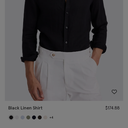
Black Linen Shirt
$
174.88
+4