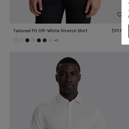
Tailored Fit Off-White Stretch Shirt
$
99.88
+2