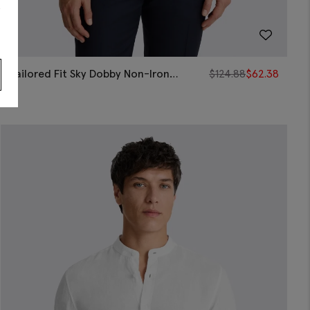
s
Tailored Fit Sky Dobby Non-Iron
$
124.88
$
62.38
Cotton Shirt