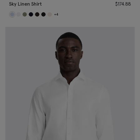
Sky Linen Shirt
$
174.88
+4