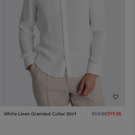
White Linen Grandad Collar Shirt
$
174.88
$
99.88