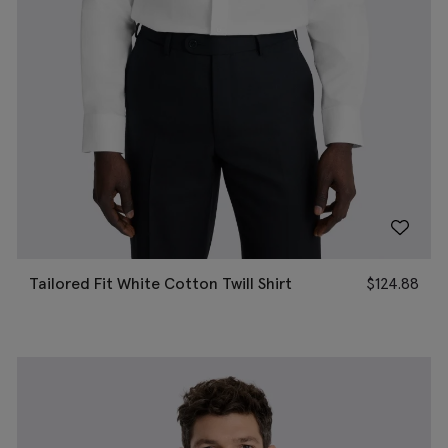
Tailored Fit White Cotton Twill Shirt
$
124.88