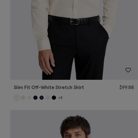
Slim Fit Off-White Stretch Shirt
$
99.88
+3