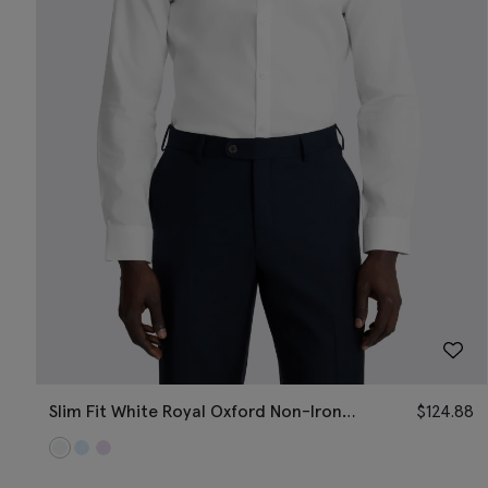
Slim Fit White Royal Oxford Non-Iron
$
124.88
Cotton Shirt