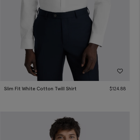
Slim Fit White Cotton Twill Shirt
$
124.88