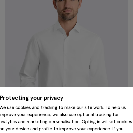
Protecting your privacy
We use cookies and tracking to make our site work. To help us
improve your experience, we also use optional tracking for
analytics and marketing personalisation. Opting in will set cookies
on your device and profile to improve your experience. If you