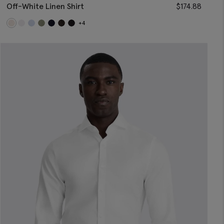
Off-White Linen Shirt
$
174.88
+4