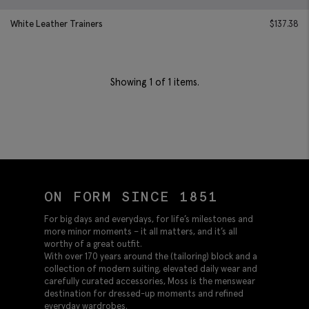
White Leather Trainers
$
137.38
Showing
1
of 1 items.
ON FORM SINCE 1851
For big days and everydays, for life’s milestones and
more minor moments – it all matters, and it’s all
worthy of a great outfit.
With over 170 years around the (tailoring) block and a
collection of modern suiting, elevated daily wear and
carefully curated accessories, Moss is the menswear
destination for dressed-up moments and refined
everyday wardrobes.