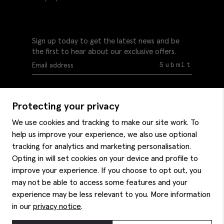
Sign up today to get the latest news and be
the first to hear about our exclusive offers.
Submit
Protecting your privacy
We use cookies and tracking to make our site work. To
help us improve your experience, we also use optional
Help
tracking for analytics and marketing personalisation.
Delivery information
Opting in will set cookies on your device and profile to
Style hints
improve your experience. If you choose to opt out, you
Refunds & returns
may not be able to access some features and your
Site map
Item care
experience may be less relevant to you. More information
About us
Contact us
Editorial
in our
privacy notice
.
Privacy policy
Moss bros. History
Corporate