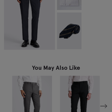
You May Also Like