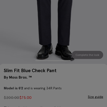
Complete the look
Slim Fit Blue Check Pant
By Moss Bros. ™
and is wearing 34R Pants
Model is 6'2
Size guide
$
200.00
$
75.00