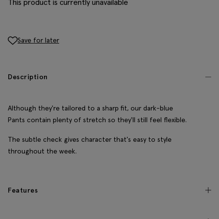
This product is currently unavailable
Save for later
Description
Although they're tailored to a sharp fit, our dark-blue
Pants contain plenty of stretch so they'll still feel flexible.
The subtle check gives character that's easy to style
throughout the week.
Features