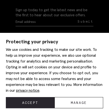
Sign up today to get the latest news and be
the first to hear about our exclusive offers.
Submit
Protecting your privacy
We use cookies and tracking to make our site work. To
help us improve your experience, we also use optional
Help
tracking for analytics and marketing personalisation.
Delivery information
Opting in will set cookies on your device and profile to
Style hints
improve your experience. If you choose to opt out, you
Refunds & returns
may not be able to access some features and your
Site map
Item care
experience may be less relevant to you. More information
About us
Contact us
Editorial
in our
privacy notice
.
Privacy policy
Moss bros. History
Corporate
© 2026 Moss Bros Group Ltd. All rights reserved.
ACCEPT
MANAGE
Modern slavery statement
Registration No 134995 VAT No. 238864229