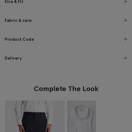
Size & Fit
Fabric & care
Product Code
Delivery
Complete The Look