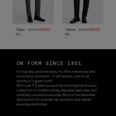
Tailored
$
275.00
$
125.00
Tailored
$
325.00
$
50.00
Fit
Fit
Grey
Black
Twill
Twill
Pants
Eco
Pants
ON FORM SINCE 1851
For big days and everydays, for life’s milestones and
more minor moments – it all matters, and it’s all
worthy of a great outfit.
With over 170 years around the (tailoring) block and a
collection of modern suiting, elevated daily wear and
carefully curated accessories, Moss is the menswear
destination for dressed-up moments and refined
everyday wardrobes.