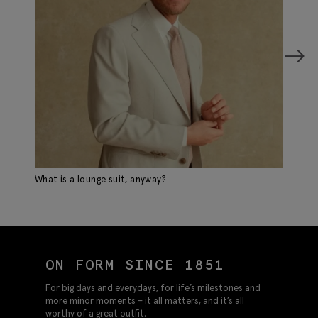
What is a lounge suit, anyway?
Sp
ON FORM SINCE 1851
For big days and everydays, for life’s milestones and
more minor moments – it all matters, and it’s all
worthy of a great outfit.