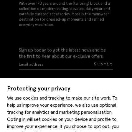
With over 170 years around the (tailoring) block and a
collection of modern suiting, elevated daily wear and
carefully curated accessories, Moss is the menswear
destination for dressed-up moments and refined
everyday wardrobes.
Sign up today to get the latest news and be
the first to hear about our exclusive offers.
Submit
Protecting your privacy
We use cookies and tracking to make our site work. To
help us improve your experience, we also use optional
Help
tracking for analytics and marketing personalisation.
Delivery information
Opting in will set cookies on your device and profile to
Style hints
improve your experience. If you choose to opt out, you
Refunds & returns