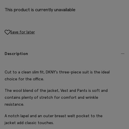
This product is currently unavailable
Save for later
Description
Cut to a clean slim fit, DKNY's three-piece suit is the ideal
choice for the office.
The wool blend of the jacket, Vest and Pants is soft and
contains plenty of stretch for comfort and wrinkle
resistance.
A notch lapel and an outer breast welt pocket to the
jacket add classic touches.