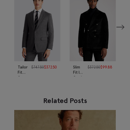
Tailored
$
747.50
$
372.50
Slim
$
372.50
$
99.88
Fit
Fit Ink
Grey
Corduroy
Twill
Suit
Suit
Related Posts