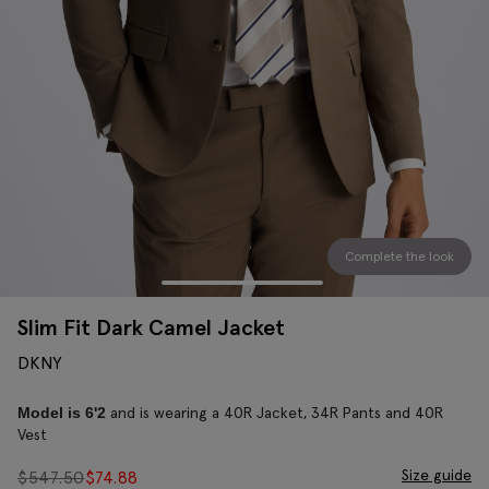
Complete the look
Slim Fit Dark Camel Jacket
DKNY
and is wearing a 40R Jacket, 34R Pants and 40R
Model is 6'2
Vest
Size guide
$
547.50
$
74.88