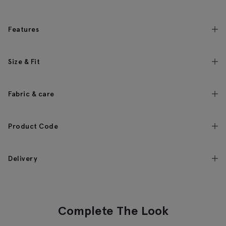
Features
Size & Fit
Fabric & care
Product Code
Delivery
Complete The Look