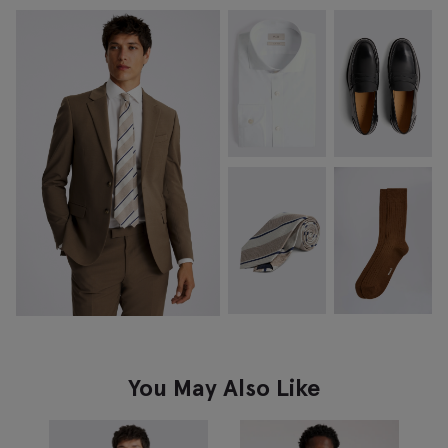
You May Also Like