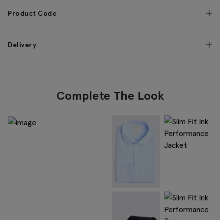
Product Code
Delivery
Complete The Look