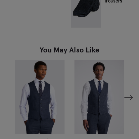
You May Also Like