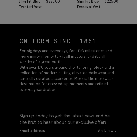
Slim Fit Blue
$
225.00
Slim Fit Blue
$
225.00
Twisted Vest
Donegal Vest
ON FORM SINCE 1851
For big days and everydays, for life’s milestones and
more minor moments – it all matters, and it’s all
worthy of a great outfit.
With over 170 years around the (tailoring) block and a
collection of modern suiting, elevated daily wear and
carefully curated accessories, Moss is the menswear
destination for dressed-up moments and refined
everyday wardrobes.
Sign up today to get the latest news and be
the first to hear about our exclusive offers.
Submit