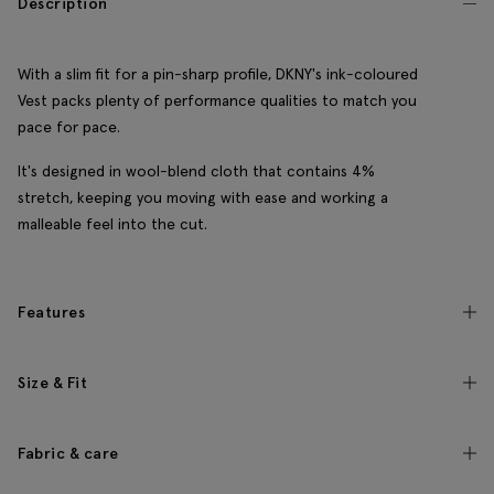
Description
With a slim fit for a pin-sharp profile, DKNY's ink-coloured
Vest packs plenty of performance qualities to match you
pace for pace.
It's designed in wool-blend cloth that contains 4%
stretch, keeping you moving with ease and working a
malleable feel into the cut.
Features
Size & Fit
Fabric & care