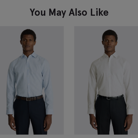
VIEW ITEM
You May Also Like