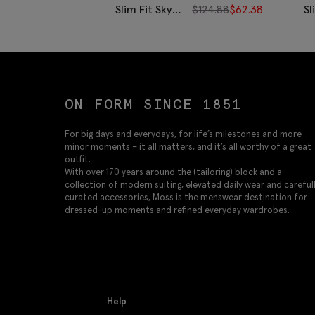
Slim Fit Sky
$
124.88
$
62.38
Sl
Stripe Non-
Bl
Iron Cotton
St
Shirt
I
Sh
ON FORM SINCE 1851
For big days and everydays, for life’s milestones and more
minor moments – it all matters, and it’s all worthy of a great
outfit.
With over 170 years around the (tailoring) block and a
collection of modern suiting, elevated daily wear and careful
curated accessories, Moss is the menswear destination for
dressed-up moments and refined everyday wardrobes.
Help