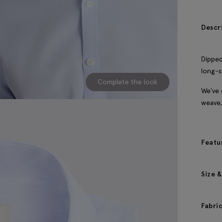
Descr
Dipped
long-s
Complete the look
We've 
weave,
Featu
Size &
Fabri