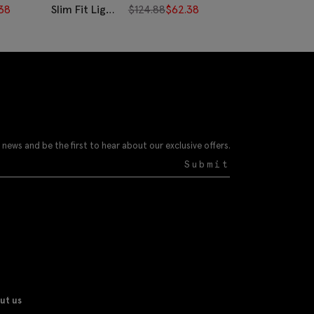
38
Slim Fit Light
$
124.88
$
62.38
Slim Fit Blue
Blue Twill
& White
Stripe Shirt
Wide Stripe
Cotton Shirt
 news and be the first to hear about our exclusive offers.
Submit
ut us