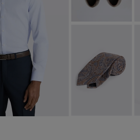
John White Guildhall Brown
C
Oxford Shoes
$
$
322.50
VIEW ITEM
Italian Brown & Navy Silk Paisley
S
Tie
$
$
112.38