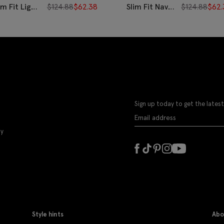
im Fit Light
$
124.88
$
62.38
Slim Fit Navy
$
124.88
$
62.
ue Bengal
Wide Stripe
ripe Non-
Non-Iron
ron Cotton
Cotton Shirt
irt
Sign up today to get the latest
ly
Style hints
Abo