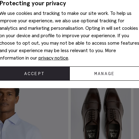
Protecting your privacy
We use cookies and tracking to make our site work. To help us
improve your experience, we also use optional tracking for
analytics and marketing personalisation. Opting in will set cookies
on your device and profile to improve your experience. If you
choose to opt out, you may not be able to access some feature
and your experience may be less relevant to you. More
Complete The Look
information in our
privacy notice
.
ACCEPT
MANAGE