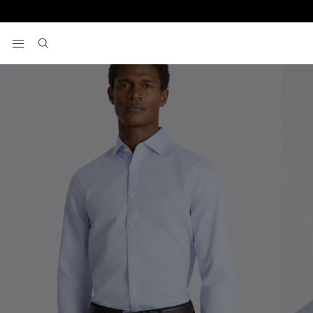
Home
Formal Shirts
Slim Fit Sky Dobby Non-Iron Cotton Shirt
View your wishlist