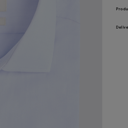
Produ
Deliv