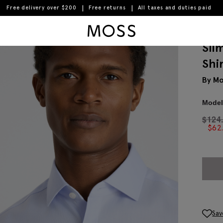
Free delivery over $200
Free returns
All taxes and duties paid
Moss Logo
Sli
Shi
By Mo
Model 
$
124
$
62
Sav