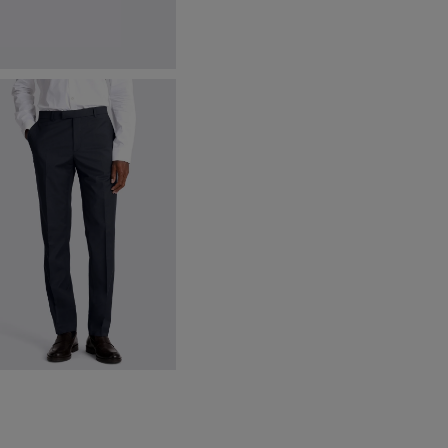
lassic Brown Leather Belt
87.38
VIEW ITEM
lim Fit Ink Stretch Trousers
175.00
VIEW ITEM