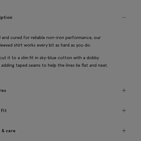
iption
 and cured for reliable non-iron performance, our
leeved shirt works every bit as hard as you do.
cut it to a slim fit in sky-blue cotton with a dobby
 adding taped seams to help the lines lie flat and neat.
res
 Fit
c & care