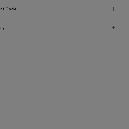
ct Code
ery