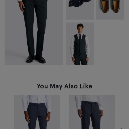
You May Also Like