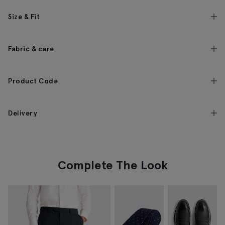
Size & Fit
Fabric & care
Product Code
Delivery
Complete The Look