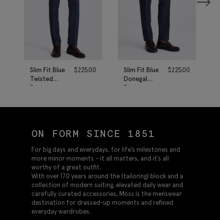
Slim Fit Blue
$
225.00
Slim Fit Blue
$
225.00
Twisted
Donegal
Pants
Pants
ON FORM SINCE 1851
For big days and everydays, for life’s milestones and
more minor moments – it all matters, and it’s all
worthy of a great outfit.
With over 170 years around the (tailoring) block and a
collection of modern suiting, elevated daily wear and
carefully curated accessories, Moss is the menswear
destination for dressed-up moments and refined
everyday wardrobes.