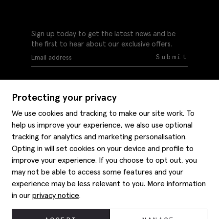
Sign up today to get the latest news and be
the first to hear about our exclusive offers.
Submit
Protecting your privacy
We use cookies and tracking to make our site work. To
help us improve your experience, we also use optional
Help
tracking for analytics and marketing personalisation.
Delivery information
Opting in will set cookies on your device and profile to
Style hints
improve your experience. If you choose to opt out, you
Refunds & returns
may not be able to access some features and your
Site map
Item care
experience may be less relevant to you. More information
About us
Contact us
Editorial
in our
privacy notice
.
Privacy policy
Moss bros. History
Corporate
© 2026 Moss Bros Group Ltd. All rights reserved.