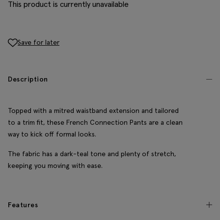
This product is currently unavailable
Save for later
Description
Topped with a mitred waistband extension and tailored
to a trim fit, these French Connection Pants are a clean
way to kick off formal looks.
The fabric has a dark-teal tone and plenty of stretch,
keeping you moving with ease.
Features