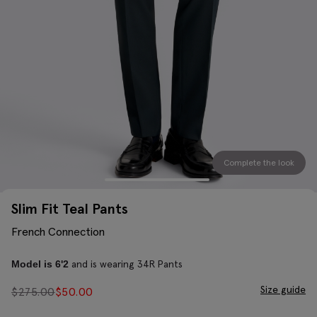
Complete the look
Slim Fit Teal Pants
French Connection
and is wearing 34R Pants
Model is 6'2
Size guide
$
275.00
$
50.00