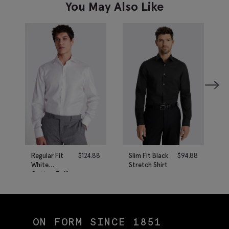
You May Also Like
Regular Fit
$
124.88
Slim Fit Black
$
94.88
White
Stretch Shirt
Cotton Twill
Shirt
ON FORM SINCE 1851