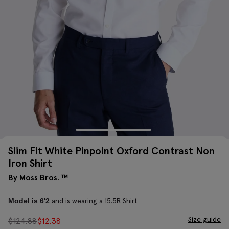
Slim Fit White Pinpoint Oxford Contrast Non
Iron Shirt
By Moss Bros. ™
and is wearing a 15.5R Shirt
Model is 6'2
Size guide
$
124.88
$
12.38