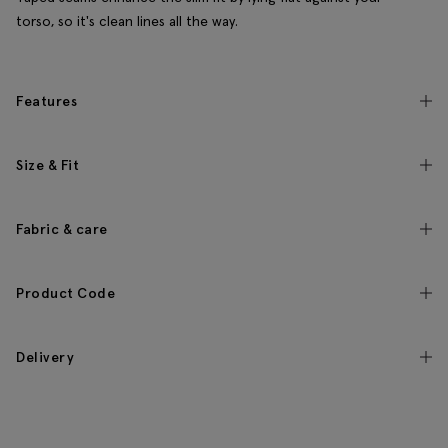
torso, so it's clean lines all the way.
Features
Size & Fit
Fabric & care
Product Code
Delivery