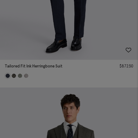
Tailored Fit Ink Herringbone Suit
$
872.50