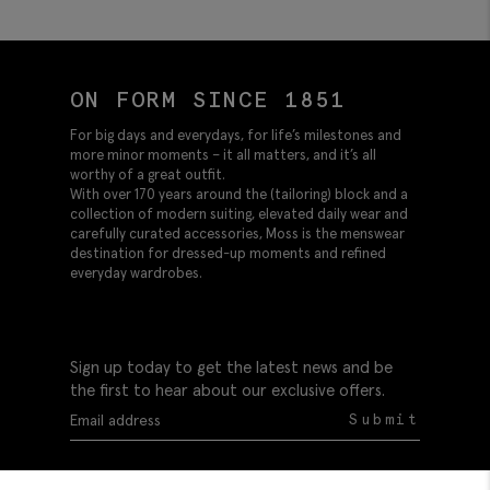
ON FORM SINCE 1851
For big days and everydays, for life’s milestones and
more minor moments – it all matters, and it’s all
worthy of a great outfit.
With over 170 years around the (tailoring) block and a
collection of modern suiting, elevated daily wear and
carefully curated accessories, Moss is the menswear
destination for dressed-up moments and refined
everyday wardrobes.
Sign up today to get the latest news and be
the first to hear about our exclusive offers.
Submit