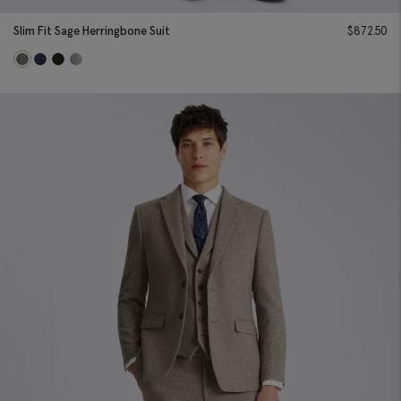
Slim Fit Sage Herringbone Suit
$
872.50