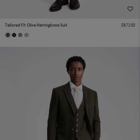
Tailored Fit Olive Herringbone Suit
$
872.50