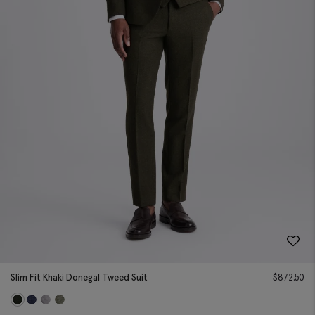
Slim Fit Khaki Donegal Tweed Suit
$
872.50