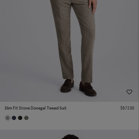
Slim Fit Stone Donegal Tweed Suit
$
872.50