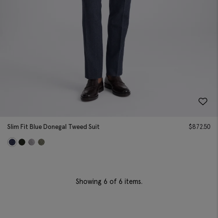
Slim Fit Blue Donegal Tweed Suit
$
872.50
Showing
6
of 6 items.