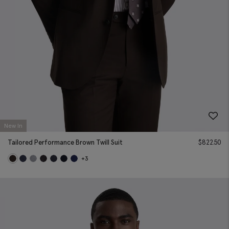
New In
Tailored Performance Brown Twill Suit
$
822.50
+3