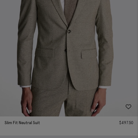
Slim Fit Neutral Suit
$
497.50