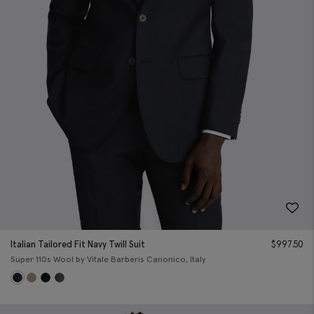
Italian Tailored Fit Navy Twill Suit
$
997.50
Super 110s Wool by Vitale Barberis Canonico, Italy