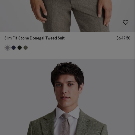
Slim Fit Stone Donegal Tweed Suit
$
647.50