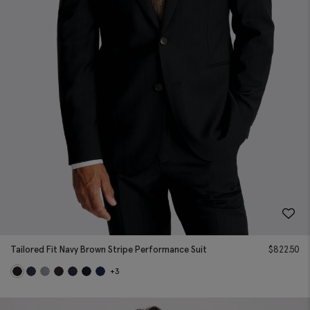
Tailored Fit Navy Brown Stripe Performance Suit
$
822.50
+3