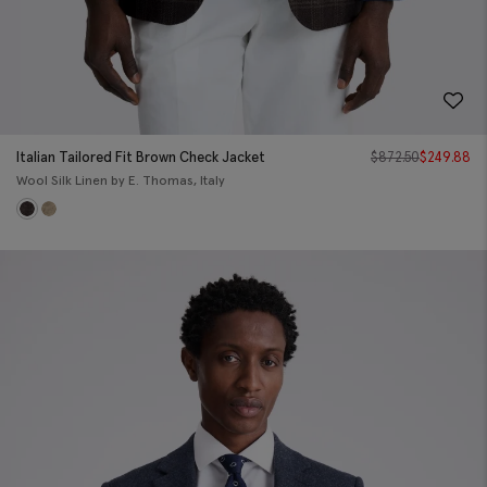
Italian Tailored Fit Brown Check Jacket
$
872.50
$
249.88
Wool Silk Linen by E. Thomas, Italy