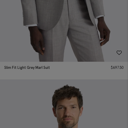
Slim Fit Light Grey Marl Suit
$
697.50