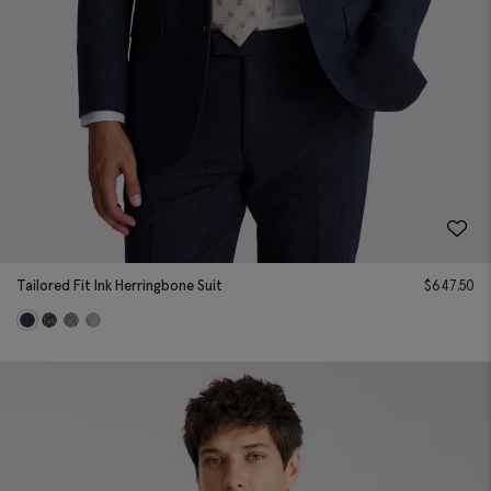
Tailored Fit Ink Herringbone Suit
$
647.50