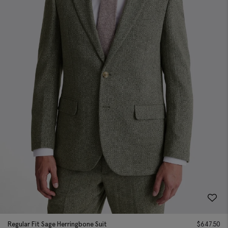
Regular Fit Sage Herringbone Suit
$
647.50