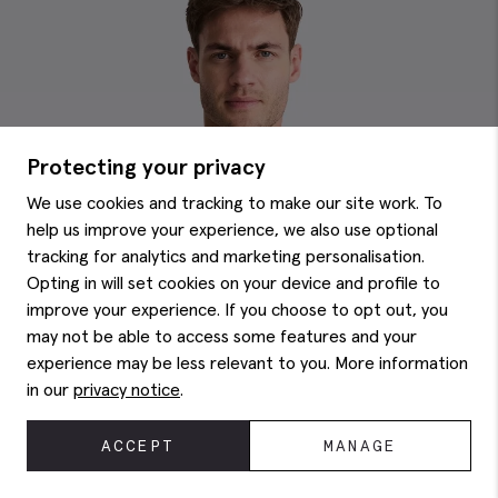
Protecting your privacy
We use cookies and tracking to make our site work. To
help us improve your experience, we also use optional
tracking for analytics and marketing personalisation.
Opting in will set cookies on your device and profile to
improve your experience. If you choose to opt out, you
may not be able to access some features and your
experience may be less relevant to you. More information
in our
privacy notice
.
ACCEPT
MANAGE