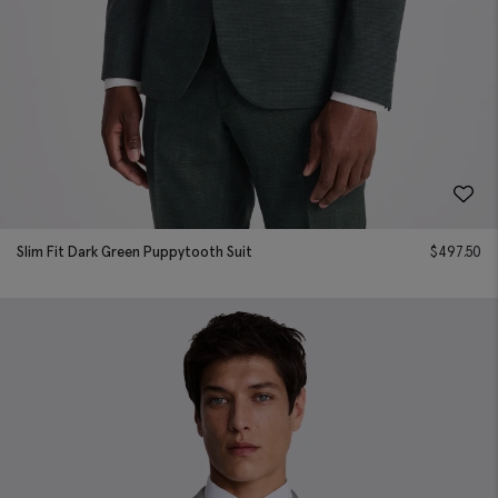
Slim Fit Dark Green Puppytooth Suit
$
497.50