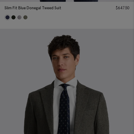
Slim Fit Blue Donegal Tweed Suit
$
647.50