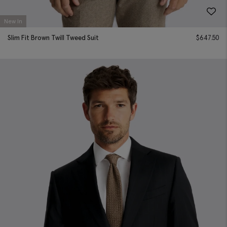
New In
Slim Fit Brown Twill Tweed Suit
$
647.50