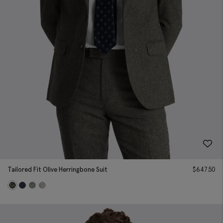
Tailored Fit Olive Herringbone Suit
$
647.50