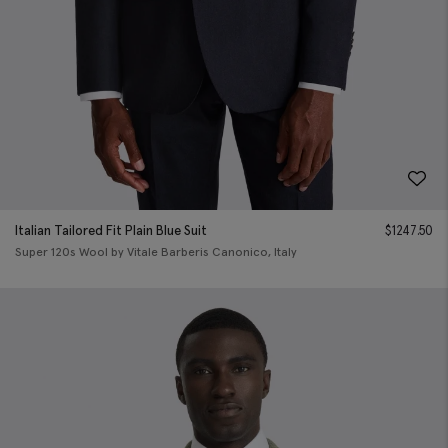
Italian Tailored Fit Plain Blue Suit
$
1247.50
Super 120s Wool by Vitale Barberis Canonico, Italy