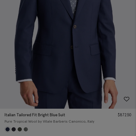
Italian Tailored Fit Bright Blue Suit
$
872.50
Pure Tropical Wool by Vitale Barberis Canonico, Italy