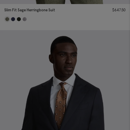
Slim Fit Sage Herringbone Suit
$
647.50