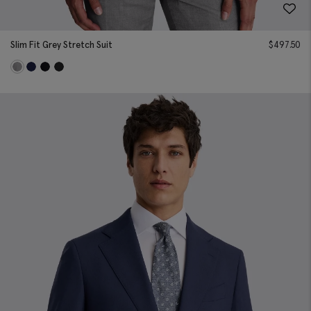
Slim Fit Grey Stretch Suit
$
497.50