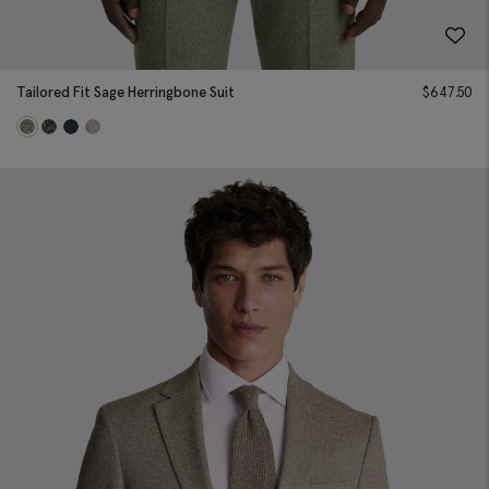
Tailored Fit Sage Herringbone Suit
$
647.50