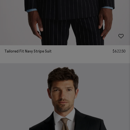
Tailored Fit Navy Stripe Suit
$
622.50