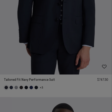
Tailored Fit Navy Performance Suit
$
747.50
+3