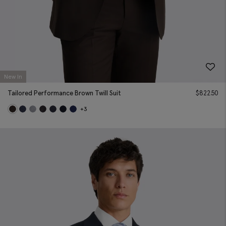
New In
Tailored Performance Brown Twill Suit
$
822.50
+3