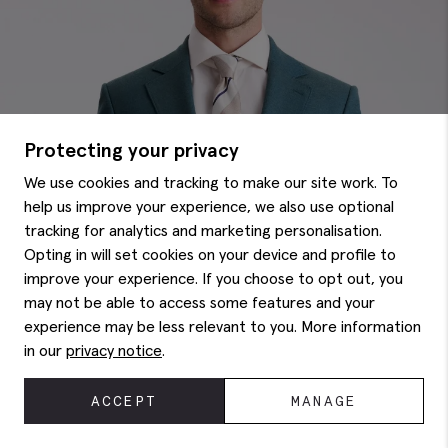
Protecting your privacy
We use cookies and tracking to make our site work. To
help us improve your experience, we also use optional
tracking for analytics and marketing personalisation.
Opting in will set cookies on your device and profile to
improve your experience. If you choose to opt out, you
may not be able to access some features and your
experience may be less relevant to you. More information
in our
privacy notice
.
ACCEPT
MANAGE