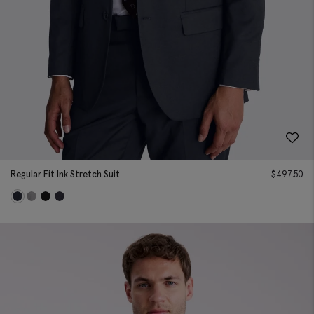
Regular Fit Ink Stretch Suit
$
497.50