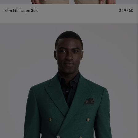
Slim Fit Taupe Suit
$
497.50