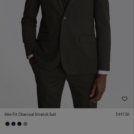
Slim Fit Charcoal Stretch Suit
$
497.50