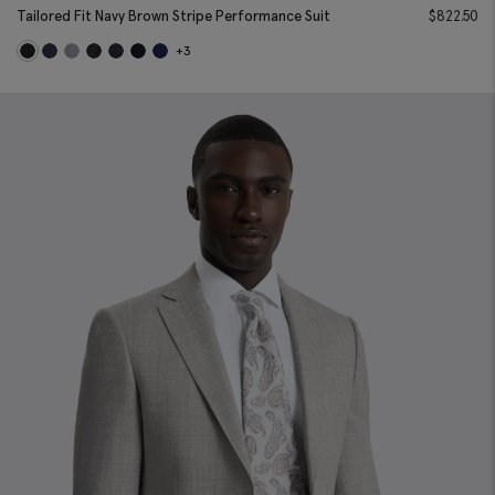
Tailored Fit Navy Brown Stripe Performance Suit
$
822.50
+3