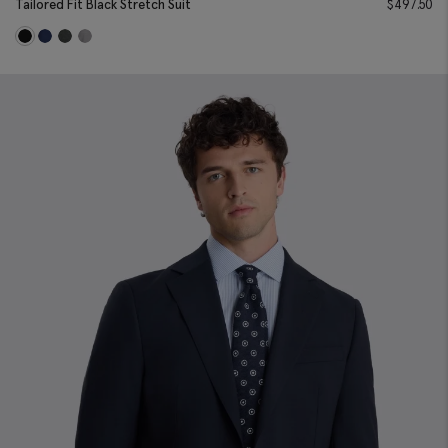
Tailored Fit Black Stretch Suit
$
497.50