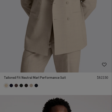
Tailored Fit Neutral Marl Performance Suit
$
822.50