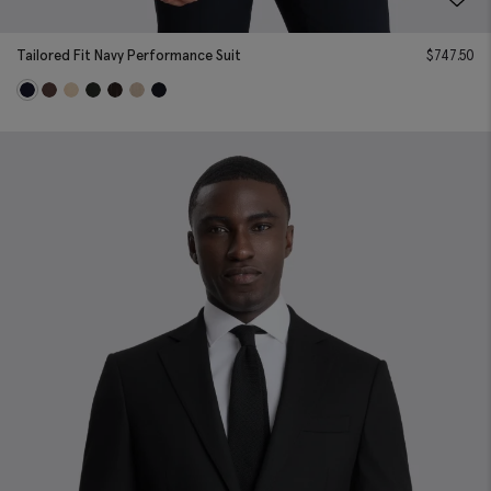
Tailored Fit Navy Performance Suit
$
747.50