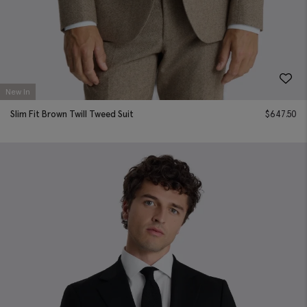
New In
Slim Fit Brown Twill Tweed Suit
$
647.50