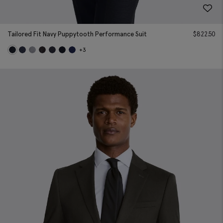
Tailored Fit Navy Puppytooth Performance Suit
$
822.50
+3