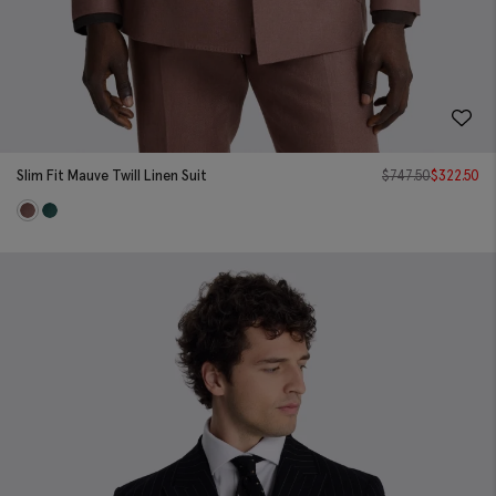
Slim Fit Mauve Twill Linen Suit
$
747.50
$
322.50