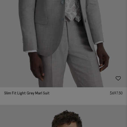
Slim Fit Light Grey Marl Suit
$
697.50