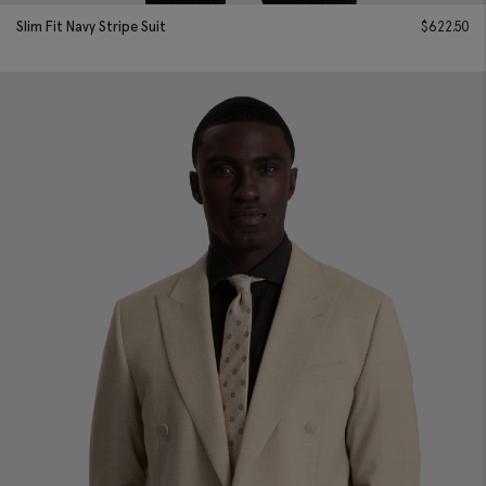
Slim Fit Navy Stripe Suit
$
622.50