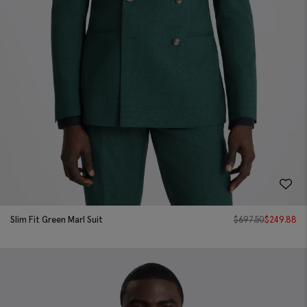
Slim Fit Green Marl Suit
$
697.50
$
249.88