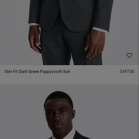
Slim Fit Dark Green Puppytooth Suit
$
497.50