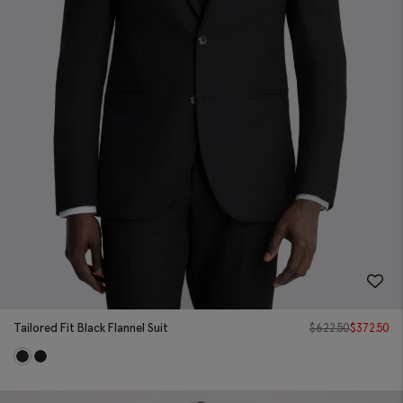
Tailored Fit Black Flannel Suit
$
622.50
$
372.50