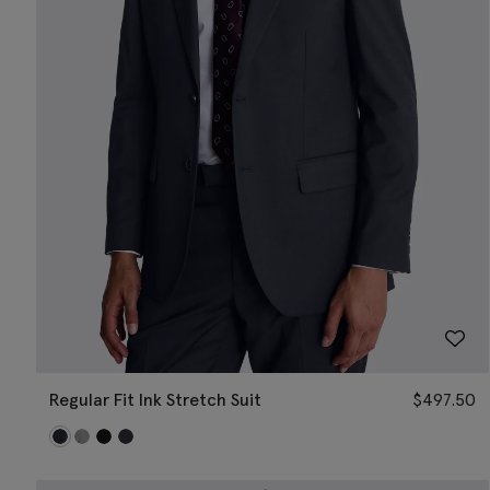
Regular Fit Ink Stretch Suit
$
497.50