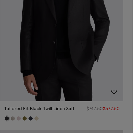
Tailored Fit Black Twill Linen Suit
$
747.50
$
372.50