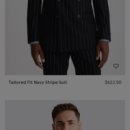
Tailored Fit Navy Stripe Suit
$
622.50