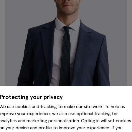
Protecting your privacy
We use cookies and tracking to make our site work. To help us
improve your experience, we also use optional tracking for
analytics and marketing personalisation. Opting in will set cookies
on your device and profile to improve your experience. If you