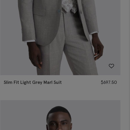
Slim Fit Light Grey Marl Suit
$
697.50