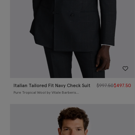
Italian Tailored Fit Navy Check Suit
$
997.50
$
497.50
Pure Tropical Wool by Vitale Barberis
Canonico, Italy