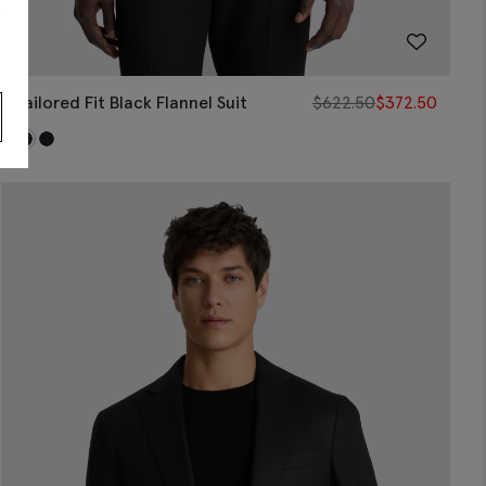
s
Tailored Fit Black Flannel Suit
$
622.50
$
372.50