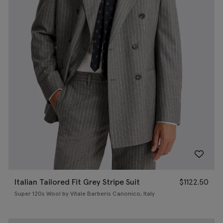
Italian Tailored Fit Grey Stripe Suit
$
1122.50
Super 120s Wool by Vitale Barberis Canonico, Italy