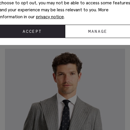
choose to opt out, you may not be able to access some feature
and your experience may be less relevant to you. More
information in our
privacy notice
.
Tailored Fit Blue Performance Suit
$
747.50
ACCEPT
MANAGE
+3