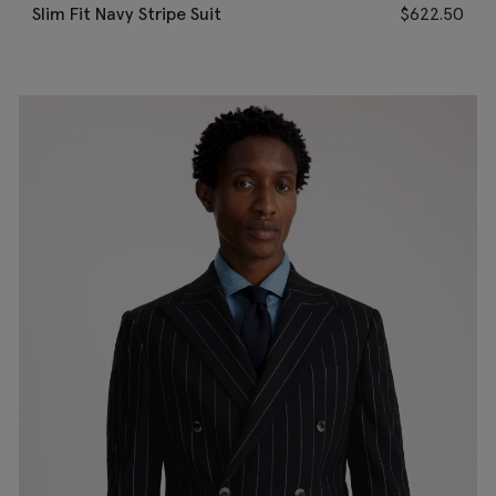
Slim Fit Navy Stripe Suit
$
622.50