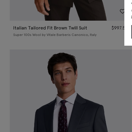
Italian Tailored Fit Brown Twill Suit
$
997.50
Super 100s Wool by Vitale Barberis Canonico, Italy