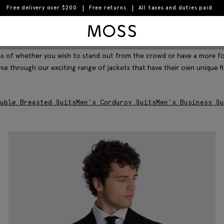
Free delivery over $200
Free returns
All taxes and duties paid
Moss Logo
Filter & Sort
less of whether you wish to stand out from the crowd or have a more f
wse through our exciting range of jackets that have their own unique fi
uble Breasted Suits
Men's Corduroy Suits
Men's Business Su