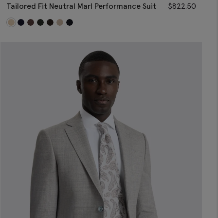
Tailored Fit Neutral Marl Performance Suit
$
822.50