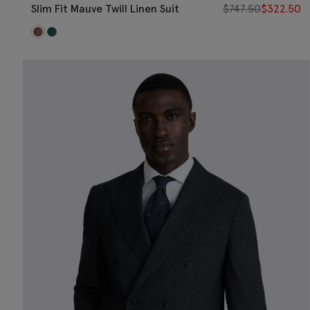
Slim Fit Mauve Twill Linen Suit
$
747.50
$
322.50