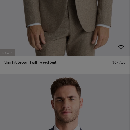
New In
Slim Fit Brown Twill Tweed Suit
$
647.50