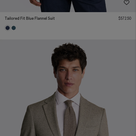
Tailored Fit Blue Flannel Suit
$
572.50