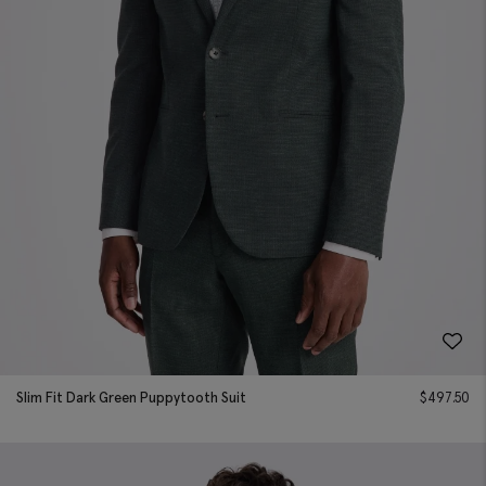
Slim Fit Dark Green Puppytooth Suit
$
497.50