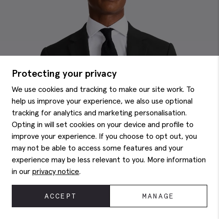
Protecting your privacy
We use cookies and tracking to make our site work. To
help us improve your experience, we also use optional
tracking for analytics and marketing personalisation.
Opting in will set cookies on your device and profile to
improve your experience. If you choose to opt out, you
may not be able to access some features and your
experience may be less relevant to you. More information
in our
privacy notice
.
ACCEPT
MANAGE