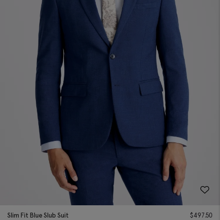
Slim Fit Blue Slub Suit
$
497.50