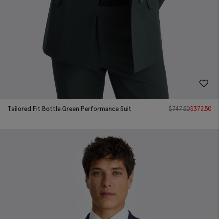
Tailored Fit Bottle Green Performance Suit
$
747.50
$
372.50