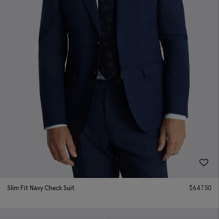
Slim Fit Navy Check Suit
$
647.50