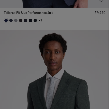
Tailored Fit Blue Performance Suit
$
747.50
+3