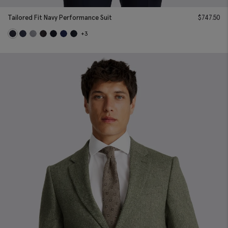
Tailored Fit Navy Performance Suit
$
747.50
+3