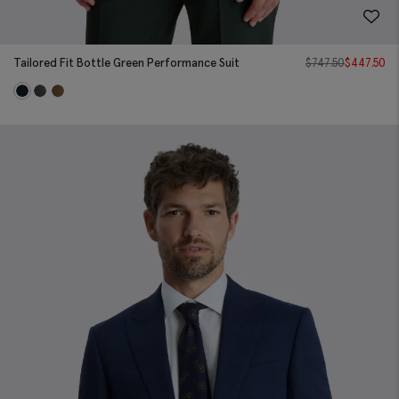
Tailored Fit Bottle Green Performance Suit
$
747.50
$
447.50