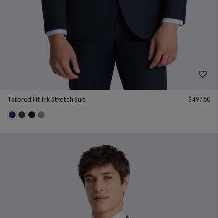
Tailored Fit Ink Stretch Suit
$
497.50