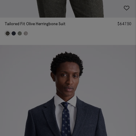
Tailored Fit Olive Herringbone Suit
$
647.50