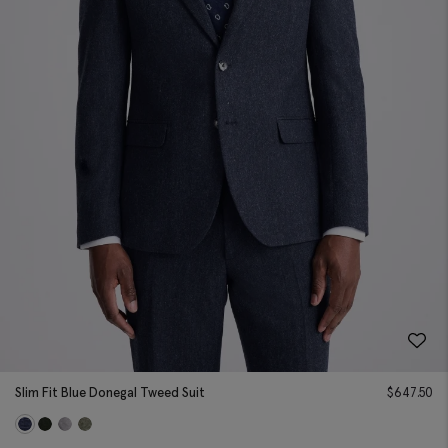
Slim Fit Blue Donegal Tweed Suit
$
647.50