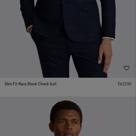
Slim Fit Navy Black Check Suit
$
622.50