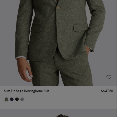
Slim Fit Sage Herringbone Suit
$
647.50