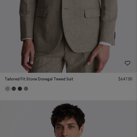
Tailored Fit Stone Donegal Tweed Suit
$
647.50