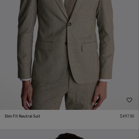
Slim Fit Neutral Suit
$
497.50