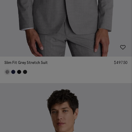
Slim Fit Grey Stretch Suit
$
497.50