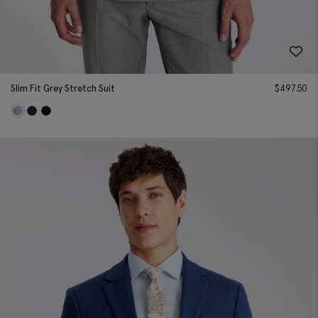
Slim Fit Grey Stretch Suit
$
497.50