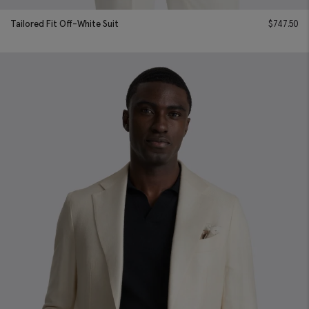
Tailored Fit Off-White Suit
$
747.50