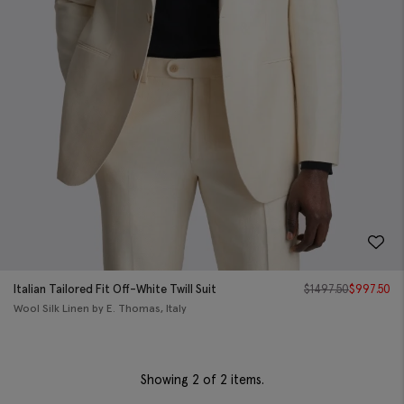
Italian Tailored Fit Off-White Twill Suit
$
1497.50
$
997.50
Wool Silk Linen by E. Thomas, Italy
Showing
2
of 2 items.