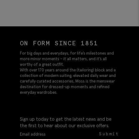
ON FORM SINCE 1851
For big days and everydays, for life’s milestones and
more minor moments – it all matters, and it’s all
worthy of a great outfit.
With over 170 years around the (tailoring) block and a
collection of modern suiting, elevated daily wear and
carefully curated accessories, Moss is the menswear
destination for dressed-up moments and refined
everyday wardrobes.
Sign up today to get the latest news and be
the first to hear about our exclusive offers.
Submit