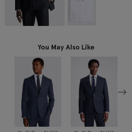
You May Also Like