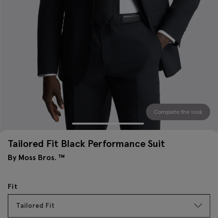
Complete the look
Tailored Fit Black Performance Suit
By Moss Bros. ™
Fit
Tailored Fit