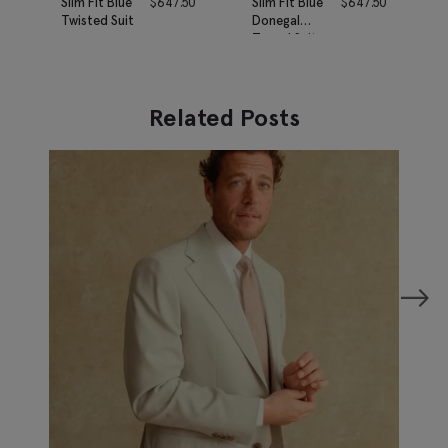
Slim Fit Blue
$
647.50
Slim Fit Blue
$
647.50
Twisted Suit
Donegal
Tweed Suit
Related Posts