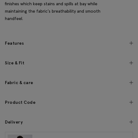
finishes which keep stains and spills at bay while
maintaining the fabric's breathability and smooth
handfeel.
Features
Size & Fit
Fabric & care
Product Code
Delivery