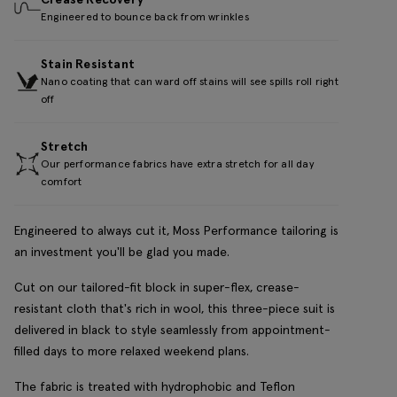
Engineered to bounce back from wrinkles
Stain Resistant
Nano coating that can ward off stains will see spills roll right
off
Stretch
Our performance fabrics have extra stretch for all day
comfort
Engineered to always cut it, Moss Performance tailoring is
an investment you'll be glad you made.
Cut on our tailored-fit block in super-flex, crease-
resistant cloth that's rich in wool, this three-piece suit is
delivered in black to style seamlessly from appointment-
filled days to more relaxed weekend plans.
The fabric is treated with hydrophobic and Teflon