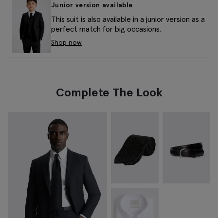
Junior version available
This suit is also available in a junior version as a
perfect match for big occasions.
Shop now
Complete The Look