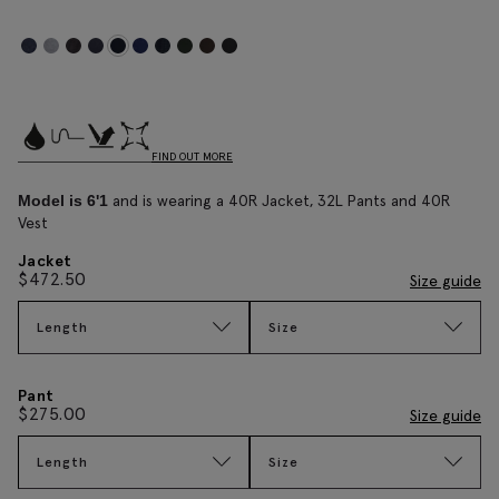
FIND OUT MORE
and is wearing a 40R Jacket, 32L Pants and 40R
Model is 6'1
Vest
Jacket
$
472.50
Size guide
Length
Size
Pant
$
275.00
Size guide
Length
Size