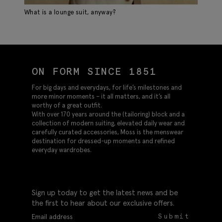
What is a lounge suit, anyway?
Sp
ON FORM SINCE 1851
For big days and everydays, for life’s milestones and
more minor moments – it all matters, and it’s all
worthy of a great outfit.
With over 170 years around the (tailoring) block and a
collection of modern suiting, elevated daily wear and
carefully curated accessories, Moss is the menswear
destination for dressed-up moments and refined
everyday wardrobes.
Sign up today to get the latest news and be
the first to hear about our exclusive offers.
Submit