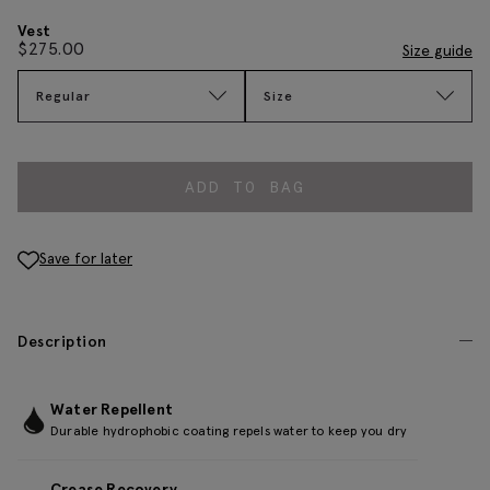
Vest
$
275.00
Size guide
Regular
Size
ADD TO BAG
Save for later
Description
Water Repellent
Durable hydrophobic coating repels water to keep you dry
Crease Recovery