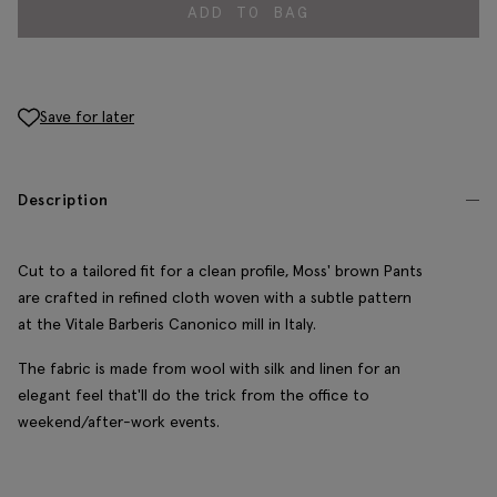
ADD TO BAG
Save for later
Description
Cut to a tailored fit for a clean profile, Moss' brown Pants
are crafted in refined cloth woven with a subtle pattern
at the Vitale Barberis Canonico mill in Italy.
The fabric is made from wool with silk and linen for an
elegant feel that'll do the trick from the office to
weekend/after-work events.