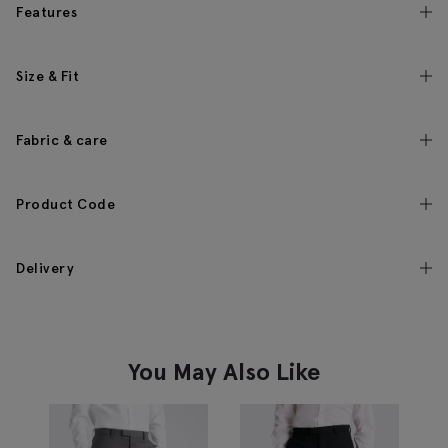
Features
Size & Fit
Fabric & care
Product Code
Delivery
You May Also Like