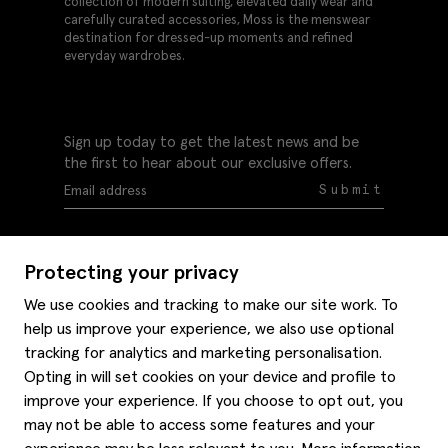
collection of modern suiting, elevated daily wear and
carefully curated accessories, Moss is the menswear
destination for dressed-up moments and refined
everyday wardrobes.
Sign up today to get the latest news and be
the first to hear about our exclusive offers.
Submit
Protecting your privacy
We use cookies and tracking to make our site work. To
help us improve your experience, we also use optional
Help
tracking for analytics and marketing personalisation.
Delivery information
Opting in will set cookies on your device and profile to
Style hints
improve your experience. If you choose to opt out, you
Refunds & returns
may not be able to access some features and your
Site map
Item care
About us