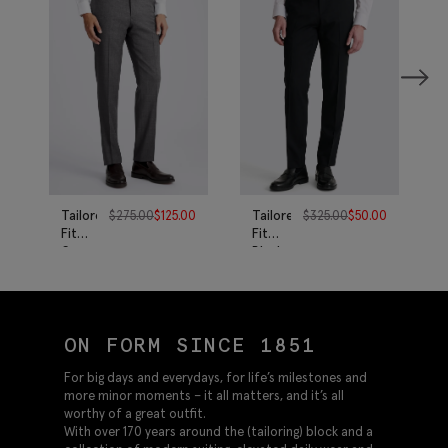
Tailored
$
275.00
$
125.00
Tailored
$
325.00
$
50.00
Fit
Fit
Grey
Black
Twill
Twill
Pants
Eco
Pants
ON FORM SINCE 1851
For big days and everydays, for life’s milestones and
more minor moments – it all matters, and it’s all
worthy of a great outfit.
With over 170 years around the (tailoring) block and a