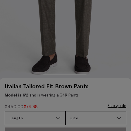
Italian Tailored Fit Brown Pants
and is wearing a 34R Pants
Model is 6'2
Size guide
$
450.00
$
74.88
Length
Size