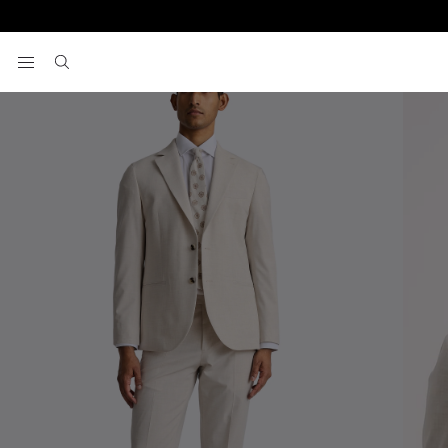
Home
Men's Suits
Tailored Fit Light Neutral Suit
View your wishlist