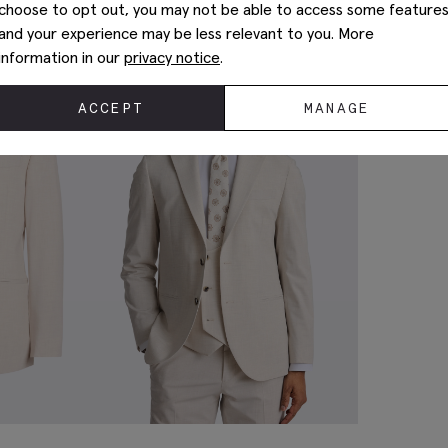
choose to opt out, you may not be able to access some feature
and your experience may be less relevant to you. More
information in our
privacy notice
.
ACCEPT
MANAGE