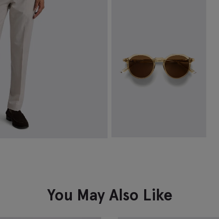
Tailored Fit White Herringbone
Cotton Shirt
$
149.88
VIEW ITEM
Tobacco Oxford Sunglasses
$
322.50
VIEW ITEM
You May Also Like