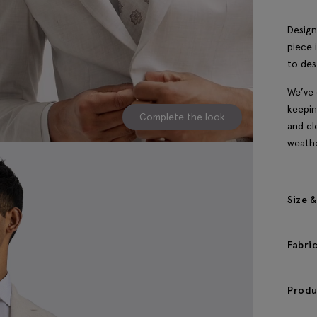
Design
piece 
to des
We’ve 
keepin
Complete the look
and cl
weathe
Size &
Fabri
Produ