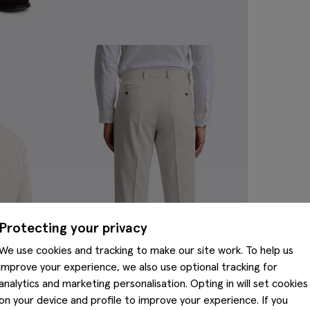
Protecting your privacy
We use cookies and tracking to make our site work. To help us
improve your experience, we also use optional tracking for
analytics and marketing personalisation. Opting in will set cookies
on your device and profile to improve your experience. If you