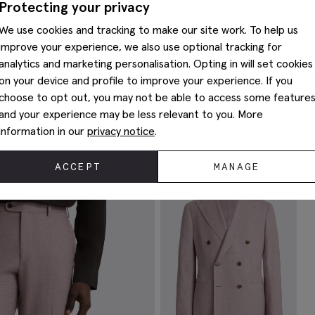
Protecting your privacy
We use cookies and tracking to make our site work. To help us
improve your experience, we also use optional tracking for
analytics and marketing personalisation. Opting in will set cookies
on your device and profile to improve your experience. If you
choose to opt out, you may not be able to access some feature
and your experience may be less relevant to you. More
Complete The Look
information in our
privacy notice
.
ACCEPT
MANAGE