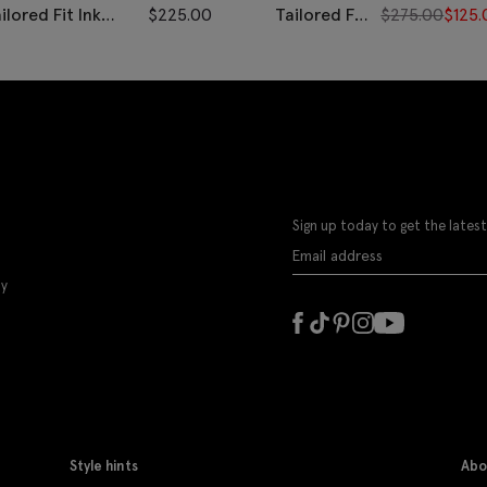
ilored Fit Ink
$
225.00
Tailored Fit
$
275.00
$
125.
erringbone Pants
Grey Twill
Pants
Sign up today to get the latest
ly
Style hints
Abo