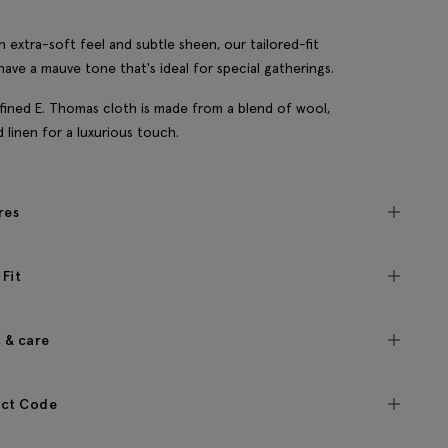
n extra-soft feel and subtle sheen, our tailored-fit
have a mauve tone that's ideal for special gatherings.
fined E. Thomas cloth is made from a blend of wool,
nd linen for a luxurious touch.
res
 Fit
c & care
ct Code