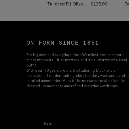
Tailored Fit Olive
$
225.00
Ta
Herringbone Pants
H
ON FORM SINCE 1851
For big days and everydays, for life’s milestones and more
minor moments – it all matters, and it’s all worthy of a great
outfit.
With over 170 years around the (tailoring) block and a
collection of modern suiting, elevated daily wear and careful
curated accessories, Moss is the menswear destination for
dressed-up moments and refined everyday wardrobes.
Help