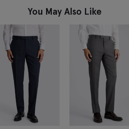
You May Also Like