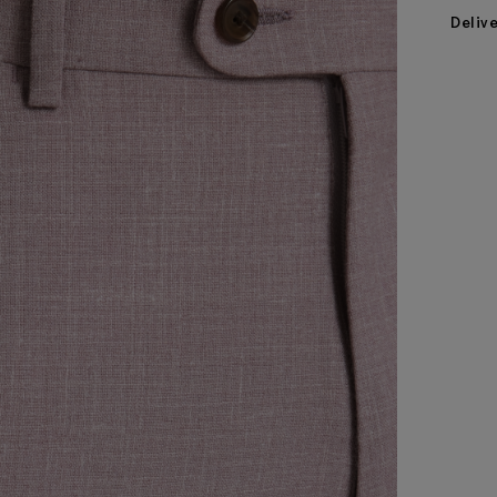
Deliv