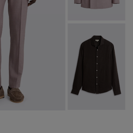
Italian Tailored Fit Mauve Jacket
$
797.50
$
472.50
VIEW ITEM
Chocolate Linen Shirt
$
174.88
VIEW ITEM