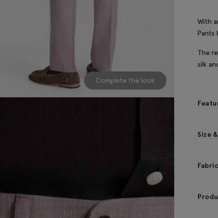
With a
Pants 
The re
silk a
Complete the look
Featu
Size &
Fabri
Produ