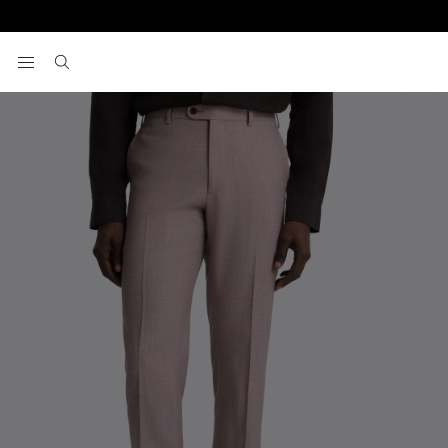
Home
Pants
Italian Tailored Fit Mauve Pants
View your wishlist