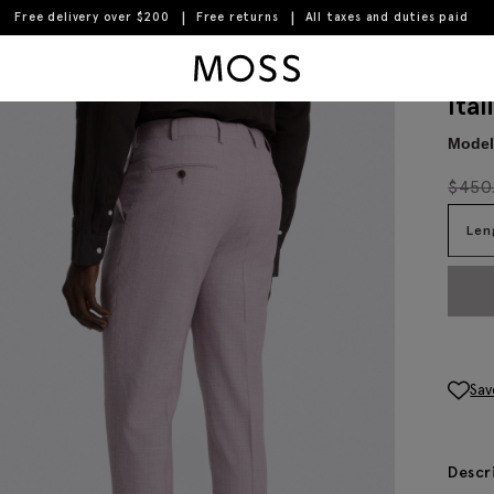
Free delivery over $200
Free returns
All taxes and duties paid
Moss Logo
Ita
Model 
$
450
Len
Sav
Descr