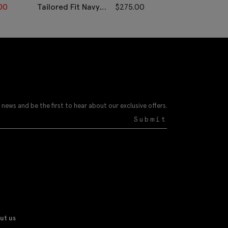
00
Tailored Fit Navy
$
275.00
Tailored Fit N
Twill Pants
Check
Performance 
 news and be the first to hear about our exclusive offers.
Submit
ut us