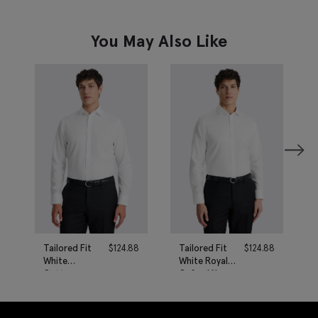
You May Also Like
Tailored Fit
$
124.88
Tailored Fit
$
124.88
White
White Royal
Cotton
Oxford Non-
Poplin Non-
Iron Cotton
Iron Shirt
Shirt