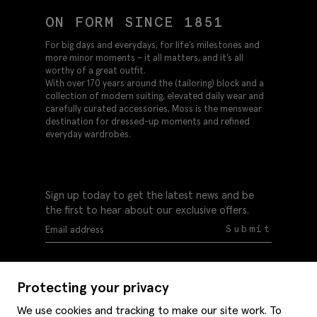
ON FORM SINCE 1851
For big days and everydays, for life’s milestones and
more minor moments – it all matters, and it’s all
worthy of a great outfit.
With over 170 years around the (tailoring) block and a
collection of modern suiting, elevated daily wear and
carefully curated accessories, Moss is the menswear
destination for dressed-up moments and refined
everyday wardrobes.
Sign up today to get the latest news and be
the first to hear about our exclusive offers.
Submit
Protecting your privacy
We use cookies and tracking to make our site work. To