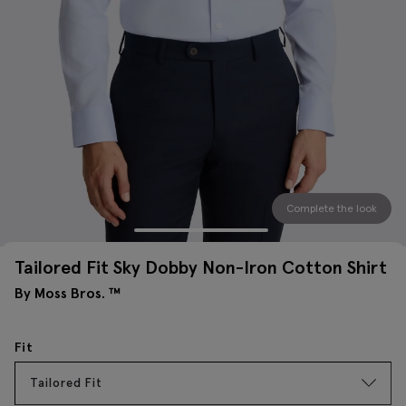
Complete the look
Tailored Fit Sky Dobby Non-Iron Cotton Shirt
By Moss Bros. ™
Fit
Tailored Fit