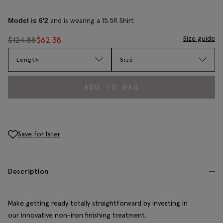
and is wearing a 15.5R Shirt
Model is 6'2
Size guide
$
124.88
$
62.38
Length
Size
ADD TO BAG
Save for later
Description
Make getting ready totally straightforward by investing in
our innovative non-iron finishing treatment.