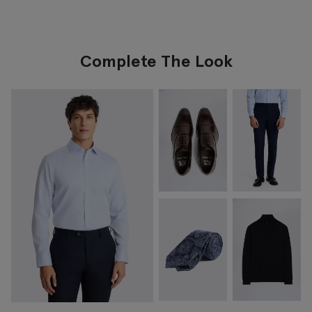
Complete The Look