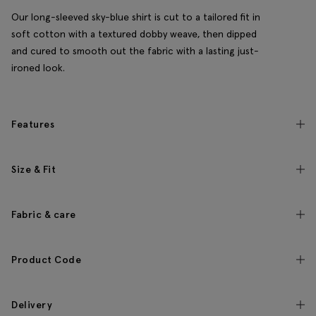
Our long-sleeved sky-blue shirt is cut to a tailored fit in
soft cotton with a textured dobby weave, then dipped
and cured to smooth out the fabric with a lasting just-
ironed look.
Features
Size & Fit
Fabric & care
Product Code
Delivery