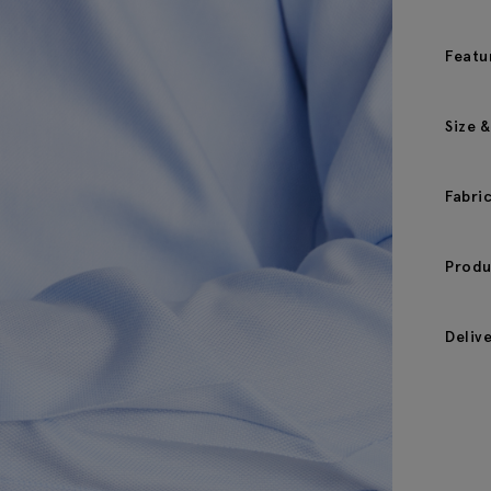
Featu
Size &
Fabri
Produ
Deliv