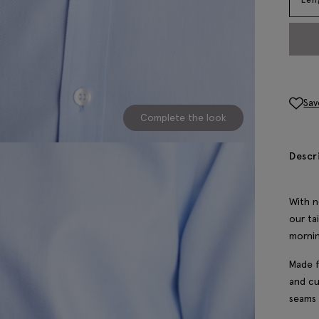
Sav
Complete the look
Descr
With n
our ta
mornin
Made f
and cu
seams 