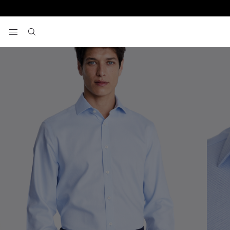
Home
Formal Shirts
Tailored Fit Sky Royal Oxford Non-Iron Cotto
View your wishlist