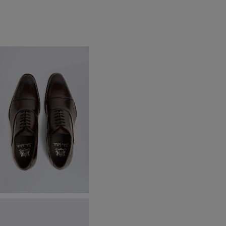
ohn White Guildhall Brown
xford Shoes