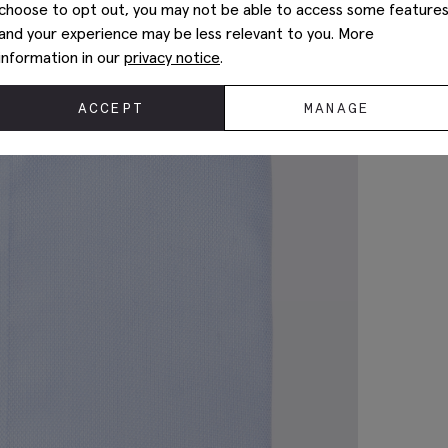
choose to opt out, you may not be able to access some feature
and your experience may be less relevant to you. More
information in our
privacy notice
.
ACCEPT
MANAGE