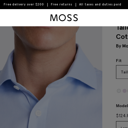
Free delivery over $200
Free returns
All taxes and duties paid
n Shirt
Moss Logo
Tai
Cot
By Mo
Fit
Tai
Model 
$
124.
Len