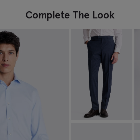
Complete The Look
Tailored Fit Blue Performance
J
Trousers
O