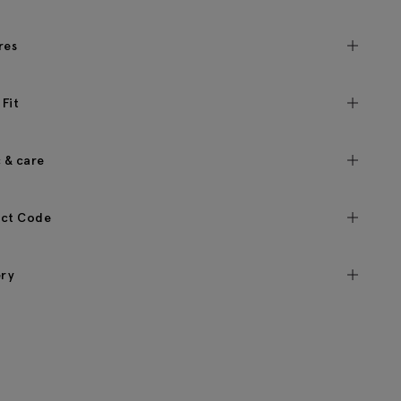
res
 Fit
c & care
ct Code
ery