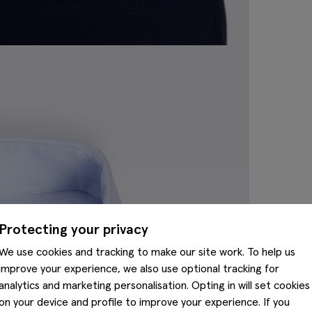
Protecting your privacy
We use cookies and tracking to make our site work. To help us
improve your experience, we also use optional tracking for
analytics and marketing personalisation. Opting in will set cookies
on your device and profile to improve your experience. If you