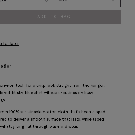
ADD TO BAG
e for later
iption
on-iron tech for a crisp look straight from the hanger,
ilored-fit sky-blue shirt will ease routines on busy
gs.
rom 100% sustainable cotton cloth that's been dipped
red to deliver a smooth surface that lasts, while taped
will stay lying flat through wash and wear.