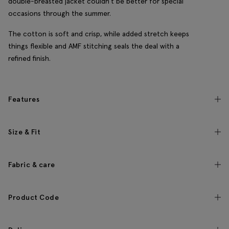
double-breasted jacket couldn't be better for special
occasions through the summer.
The cotton is soft and crisp, while added stretch keeps
things flexible and AMF stitching seals the deal with a
refined finish.
Features
Size & Fit
Fabric & care
Product Code