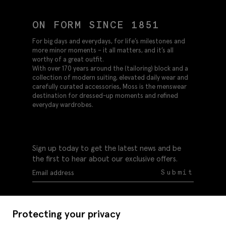
ON FORM SINCE 1851
For big days and everydays, for life’s milestones and
more minor moments – it all matters, and it’s all
worthy of a great outfit.
With over 170 years around the (tailoring) block and a
collection of modern suiting, elevated daily wear and
carefully curated accessories, Moss is the menswear
destination for dressed-up moments and refined
everyday wardrobes.
Sign up today to get the latest news and be
the first to hear about our exclusive offers.
Submit
Protecting your privacy