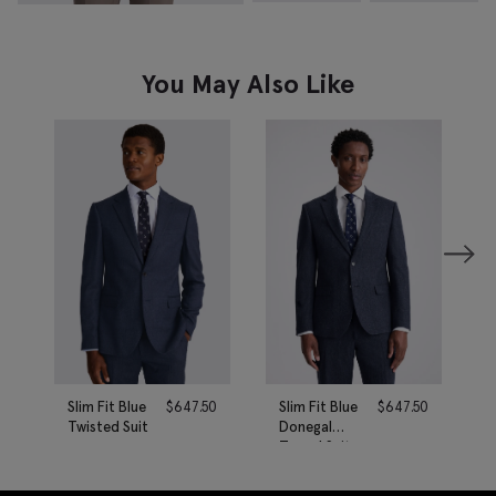
You May Also Like
Slim Fit Blue
$
647.50
Slim Fit Blue
$
647.50
Twisted Suit
Donegal
Tweed Suit