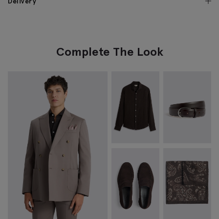
Delivery
Complete The Look