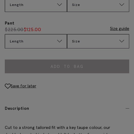
Length
Size
Pant
Size guide
$
225.00
$
125.00
Length
Size
ADD TO BAG
Save for later
Description
Cut to a strong tailored fit with a key taupe colour, our