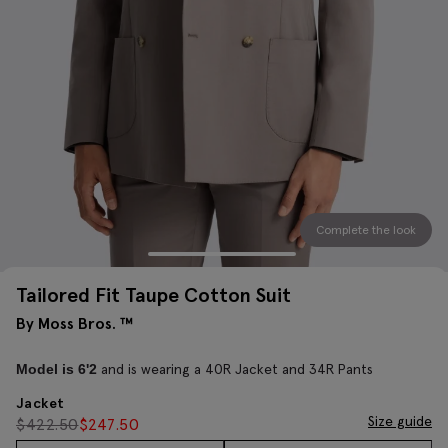
Complete the look
Tailored Fit Taupe Cotton Suit
By Moss Bros. ™
and is wearing a 40R Jacket and 34R Pants
Model is 6'2
Jacket
Size guide
$
422.50
$
247.50