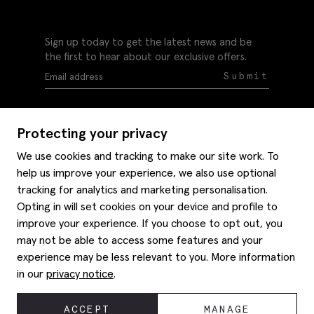
Sign up today to get the latest news and be
the first to hear about our exclusive offers.
Submit
Protecting your privacy
We use cookies and tracking to make our site work. To
help us improve your experience, we also use optional
Help
tracking for analytics and marketing personalisation.
Delivery information
Opting in will set cookies on your device and profile to
Style hints
improve your experience. If you choose to opt out, you
Refunds & returns
may not be able to access some features and your
Site map
Item care
experience may be less relevant to you. More information
About us
Contact us
Editorial
in our
privacy notice
.
Privacy policy
Moss bros. History
Corporate
© 2026 Moss Bros Group Ltd. All rights reserved.
ACCEPT
MANAGE