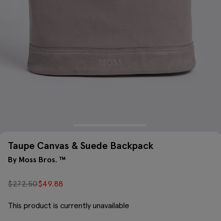
Taupe Canvas & Suede Backpack
By Moss Bros. ™
$
272.50
$
49.88
This product is currently unavailable