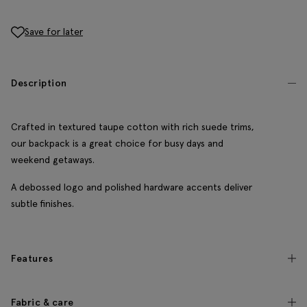
Save for later
Description
Crafted in textured taupe cotton with rich suede trims,
our backpack is a great choice for busy days and
weekend getaways.
A debossed logo and polished hardware accents deliver
subtle finishes.
Features
Fabric & care