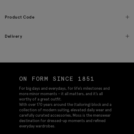
Product Code
Delivery
ON FORM SINCE 1851
For big days and everydays, for life’s milestones and
more minor moments – it all matters, and it’s all
worthy of a great outfit.
With over 170 years around the (tailoring) block and a
collection of modern suiting, elevated daily wear and
carefully curated accessories, Moss is the menswear
destination for dressed-up moments and refined
everyday wardrobes.