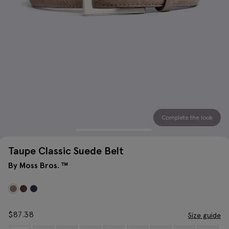
Complete the look
Taupe Classic Suede Belt
By Moss Bros. ™
$
87.38
Size guide