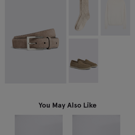
You May Also Like