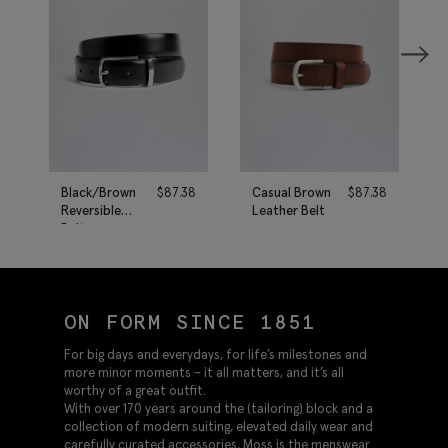
Black/Brown
$
87.38
Casual Brown
$
87.38
Reversible
Leather Belt
Belt
ON FORM SINCE 1851
For big days and everydays, for life’s milestones and
more minor moments – it all matters, and it’s all
worthy of a great outfit.
With over 170 years around the (tailoring) block and a
collection of modern suiting, elevated daily wear and
carefully curated accessories, Moss is the menswear