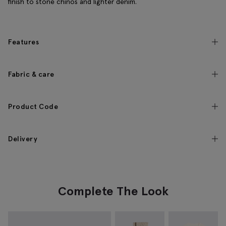
finish to stone chinos and lighter denim.
Features
Fabric & care
Product Code
Delivery
Complete The Look