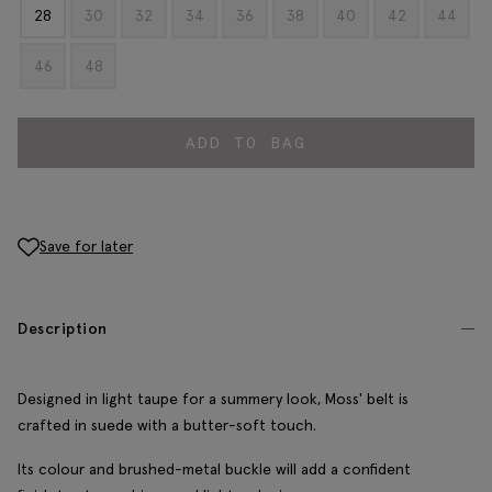
28
30
32
34
36
38
40
42
44
46
48
ADD TO BAG
Save for later
Description
Designed in light taupe for a summery look, Moss' belt is
crafted in suede with a butter-soft touch.
Its colour and brushed-metal buckle will add a confident