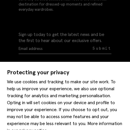
destination for dressed-up moments and refined
everyday wardrobes.
Sign up today to get the latest news and be
the first to hear about our exclusive offers.
Submit
Protecting your privacy
We use cookies and tracking to make our site work. To
help us improve your experience, we also use optional
Help
tracking for analytics and marketing personalisation.
Delivery information
Opting in will set cookies on your device and profile to
Style hints
improve your experience. If you choose to opt out, you
Refunds & returns
may not be able to access some features and your
Site map
Item care
experience may be less relevant to you. More information
About us
Contact us
Editorial