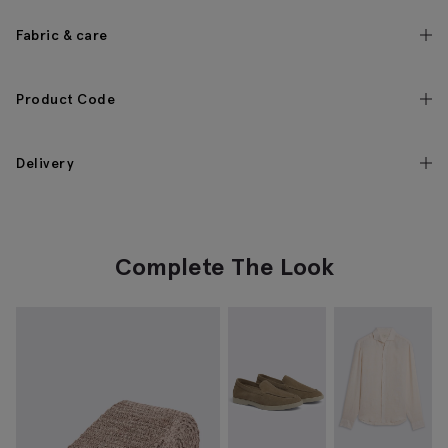
Fabric & care
Product Code
Delivery
Complete The Look