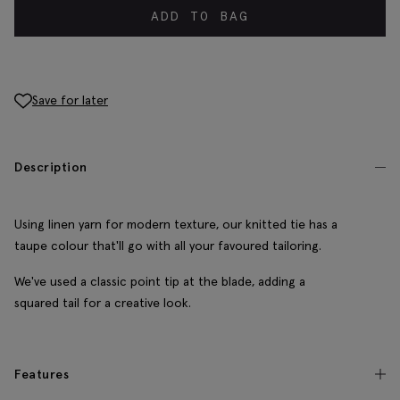
ADD TO BAG
Save for later
Description
Using linen yarn for modern texture, our knitted tie has a
taupe colour that'll go with all your favoured tailoring.
We've used a classic point tip at the blade, adding a
squared tail for a creative look.
Features