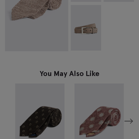
You May Also Like