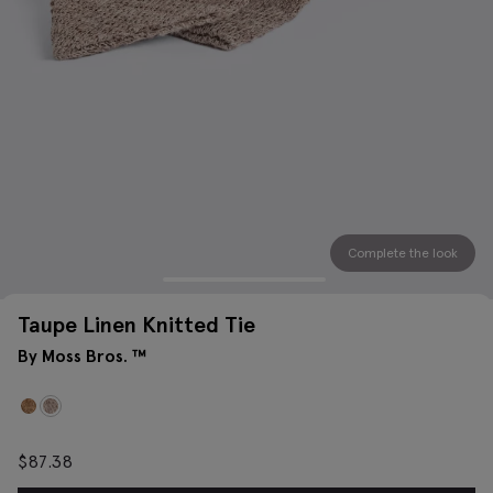
Complete the look
Taupe Linen Knitted Tie
By Moss Bros. ™
$
87.38