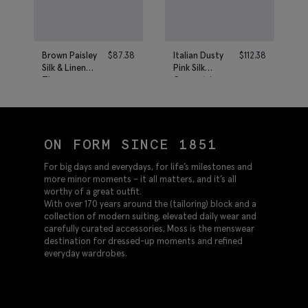
Brown Paisley
$
87.38
Italian Dusty
$
112.38
Silk & Linen
Pink Silk
Tie
Geometric
Tie
ON FORM SINCE 1851
For big days and everydays, for life’s milestones and
more minor moments – it all matters, and it’s all
worthy of a great outfit.
With over 170 years around the (tailoring) block and a
collection of modern suiting, elevated daily wear and
carefully curated accessories, Moss is the menswear
destination for dressed-up moments and refined
everyday wardrobes.