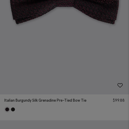
Italian Burgundy Silk Grenadine Pre-Tied Bow Tie
$
99.88