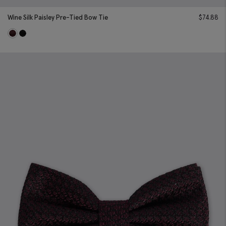
Wine Silk Paisley Pre-Tied Bow Tie
$
74.88