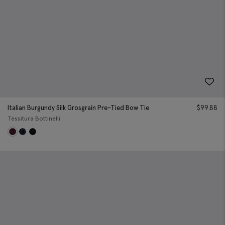
Italian Burgundy Silk Grosgrain Pre-Tied Bow Tie
$
99.88
Tessitura Bottinelli