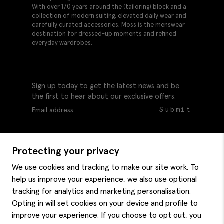
With over 170 years around the (tailoring) block and a
collection of modern suiting, elevated daily wear and
carefully curated accessories, Moss is the menswear
destination for dressed-up moments and refined
everyday wardrobes.
Sign up today to get the latest news and be
the first to hear about our exclusive offers.
Submit
Protecting your privacy
We use cookies and tracking to make our site work. To
help us improve your experience, we also use optional
Help
tracking for analytics and marketing personalisation.
Delivery information
Opting in will set cookies on your device and profile to
Style hints
improve your experience. If you choose to opt out, you
Refunds & returns