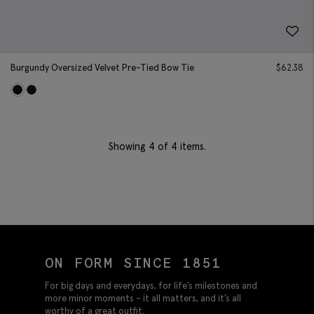
Burgundy Oversized Velvet Pre-Tied Bow Tie
$
62.38
Showing
4
of 4 items.
ON FORM SINCE 1851
For big days and everydays, for life’s milestones and
more minor moments – it all matters, and it’s all
worthy of a great outfit.