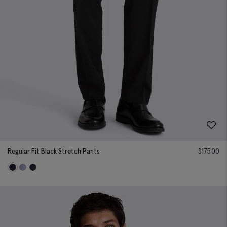
Regular Fit Black Stretch Pants
$
175.00