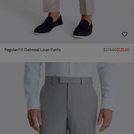
Regular Fit Oatmeal Linen Pants
$
275.00
$
125.00