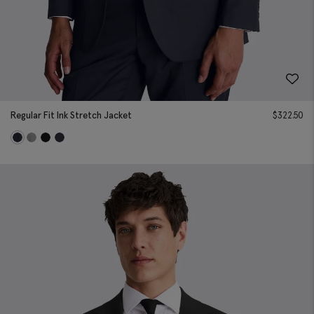
Regular Fit Ink Stretch Jacket
$
322.50