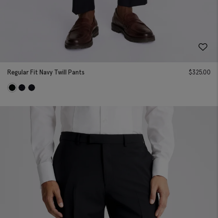
Regular Fit Navy Twill Pants
$
325.00