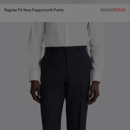
Regular Fit Navy Puppytooth Pants
$
325.00
$
125.00