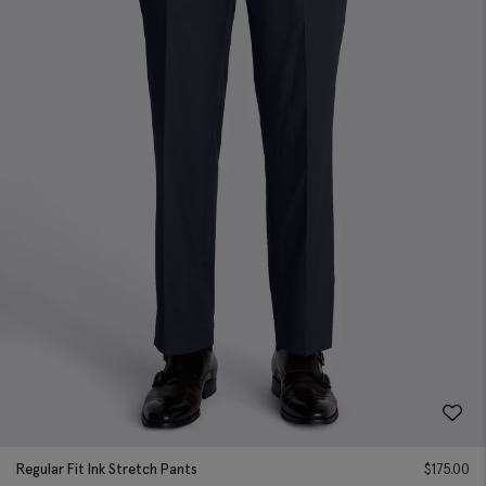
Regular Fit Ink Stretch Pants
$
175.00