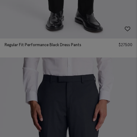
Regular Fit Performance Black Dress Pants
$
275.00