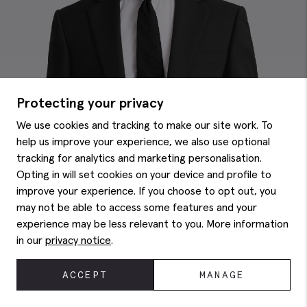
Protecting your privacy
We use cookies and tracking to make our site work. To
help us improve your experience, we also use optional
tracking for analytics and marketing personalisation.
Opting in will set cookies on your device and profile to
improve your experience. If you choose to opt out, you
may not be able to access some features and your
experience may be less relevant to you. More information
in our
privacy notice
.
ACCEPT
MANAGE