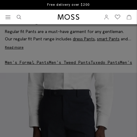
Free returns
Home
Men's Trousers
Men's Regular Fit Trousers
View your wishlist
Sign In
View your w
View
Men's Regular Fit Pants
Filter & Sort
Moss Logo
Regular fit Pants are a must-have garment for any gentleman.
Our regular fit Pant range includes
dress Pants
,
smart Pants
and
everything in-between in a great selection of colours and brands
Read more
for you to choose from. Dress for the occasion with a pair of
our classy regular fit Pants today
Men's Formal Pants
Men's Tweed Pants
Tuxedo Pants
Men's W