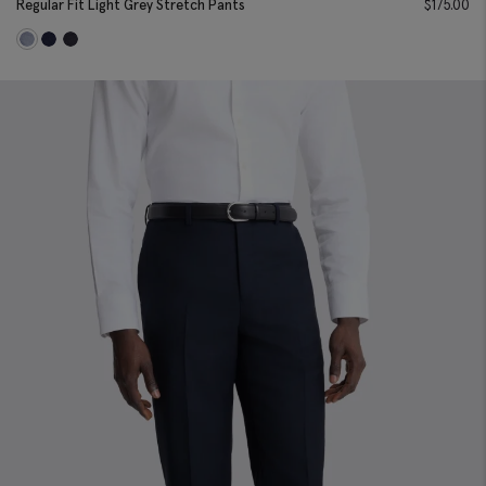
Regular Fit Light Grey Stretch Pants
$
175.00