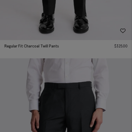
Regular Fit Charcoal Twill Pants
$
325.00