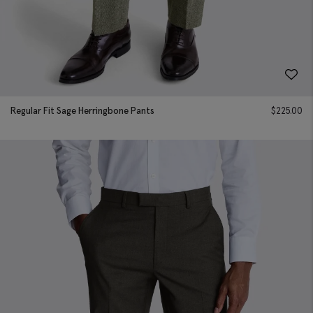
Regular Fit Sage Herringbone Pants
$
225.00