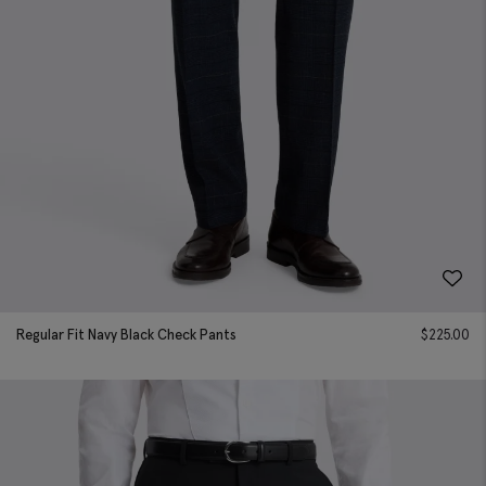
Regular Fit Navy Black Check Pants
$
225.00