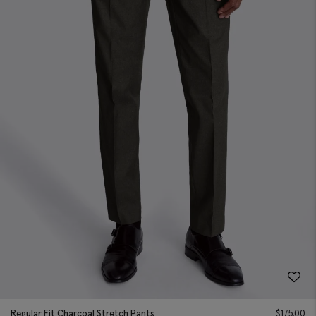
Regular Fit Charcoal Stretch Pants
$
175.00