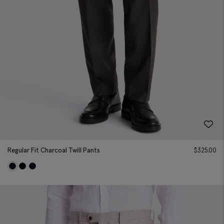
Regular Fit Charcoal Twill Pants
$
325.00