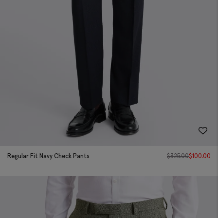
Regular Fit Navy Check Pants
$
325.00
$
100.00