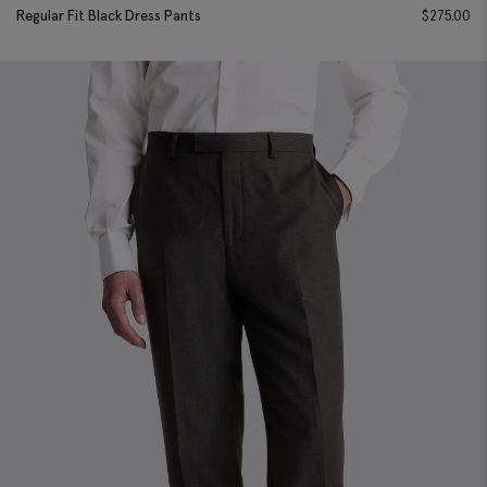
Regular Fit Black Dress Pants
$
275.00