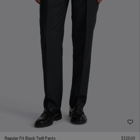
Regular Fit Black Twill Pants
$
325.00