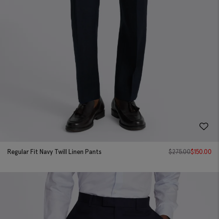
Regular Fit Navy Twill Linen Pants
$
275.00
$
150.00