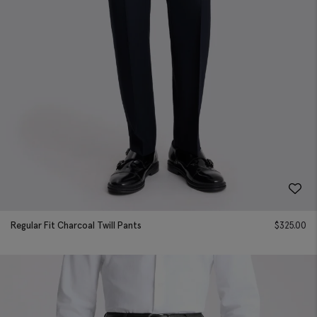
Regular Fit Charcoal Twill Pants
$
325.00