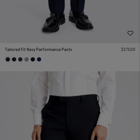
Tailored Fit Navy Performance Pants
$
275.00