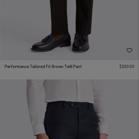
Performance Tailored Fit Brown Twill Pant
$
300.00