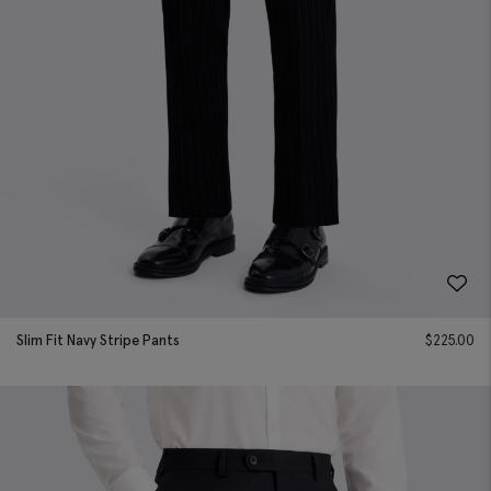
Slim Fit Navy Stripe Pants
$
225.00