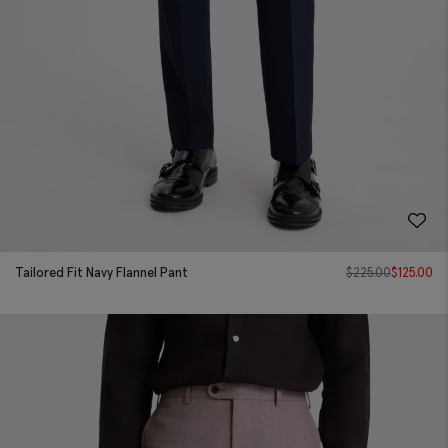
Tailored Fit Navy Flannel Pant
$
225.00
$
125.00