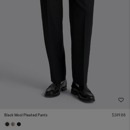
Black Wool Pleated Pants
$
249.88