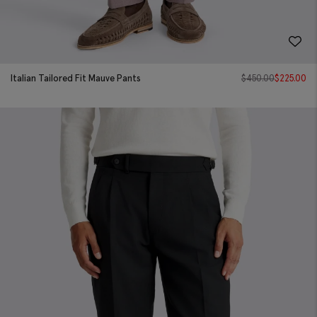
Italian Tailored Fit Mauve Pants
$
450.00
$
225.00