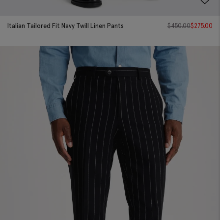
Italian Tailored Fit Navy Twill Linen Pants
$
450.00
$
275.00