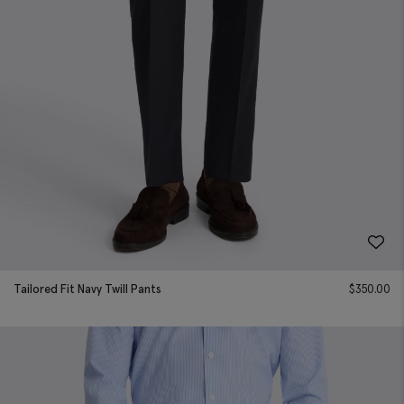
Tailored Fit Navy Twill Pants
$
350.00