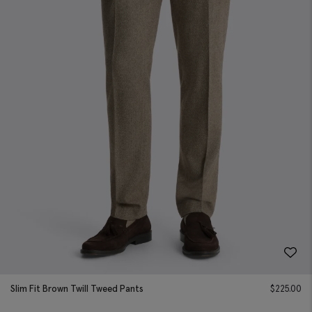
Slim Fit Brown Twill Tweed Pants
$
225.00