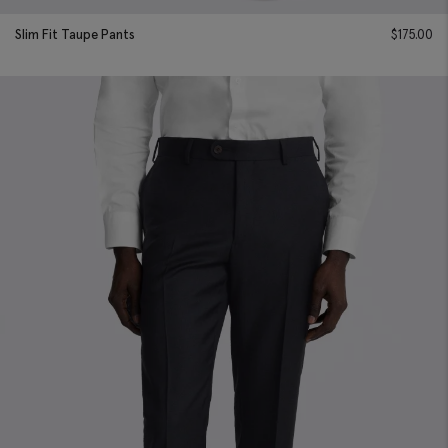
Slim Fit Taupe Pants
$
175.00