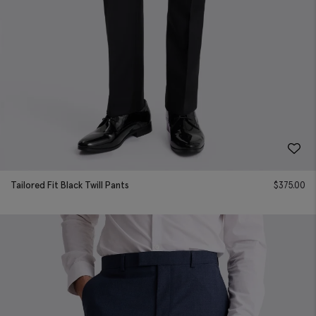
Tailored Fit Black Twill Pants
$
375.00