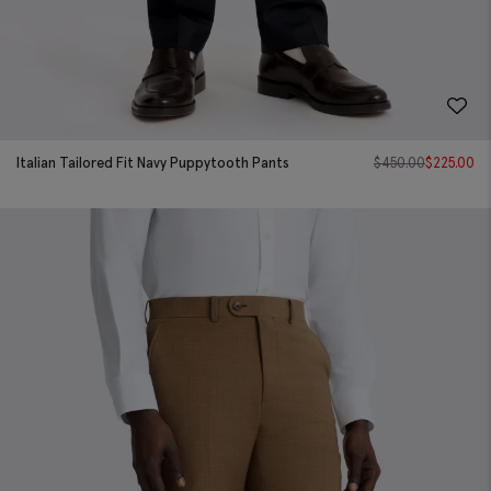
Italian Tailored Fit Navy Puppytooth Pants
$
450.00
$
225.00