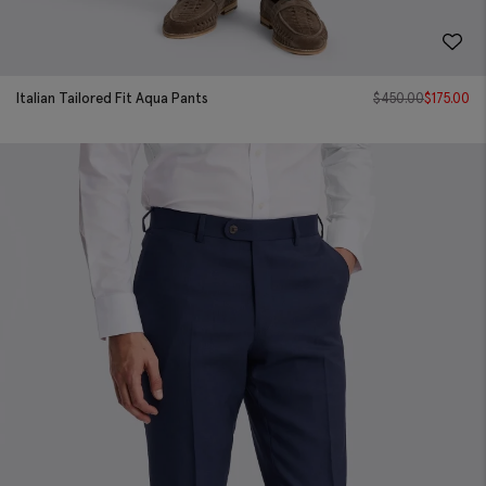
Italian Tailored Fit Aqua Pants
$
450.00
$
175.00