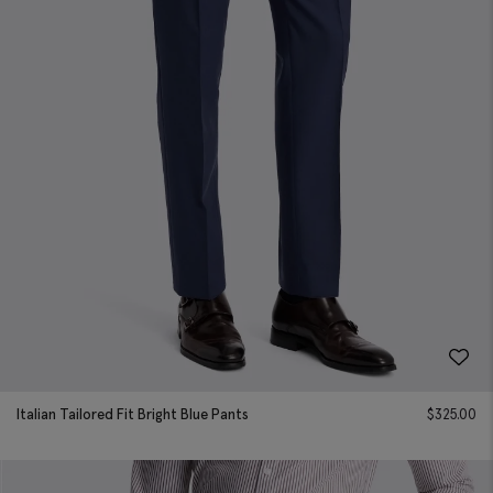
Italian Tailored Fit Bright Blue Pants
$
325.00