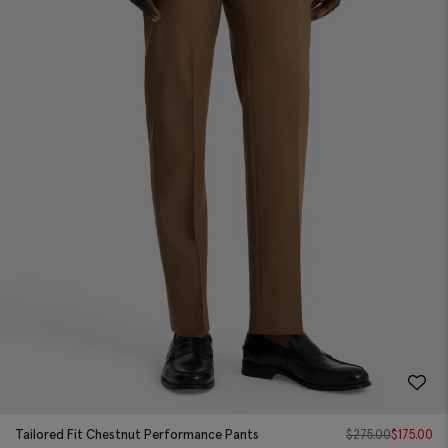
Tailored Fit Chestnut Performance Pants
$
275.00
$
175.00