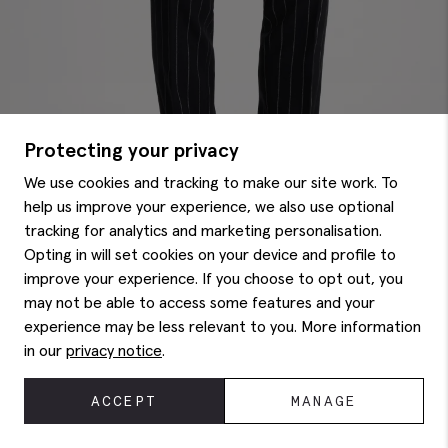
Protecting your privacy
We use cookies and tracking to make our site work. To
help us improve your experience, we also use optional
tracking for analytics and marketing personalisation.
Opting in will set cookies on your device and profile to
improve your experience. If you choose to opt out, you
may not be able to access some features and your
experience may be less relevant to you. More information
Tailored Fit Navy Stripe Pants
$
225.00
in our
privacy notice
.
ACCEPT
MANAGE