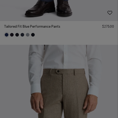
Tailored Fit Blue Performance Pants
$
275.00