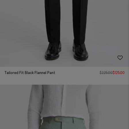
Tailored Fit Black Flannel Pant
$
225.00
$
125.00