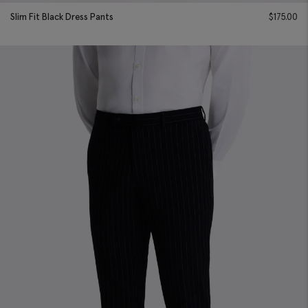
Slim Fit Black Dress Pants
$
175.00