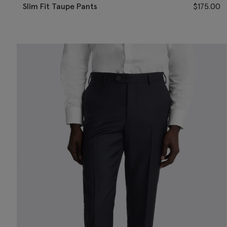
Slim Fit Taupe Pants
$
175.00