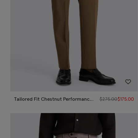
Tailored Fit Chestnut Performance
$
275.00
$
175.00
Pants