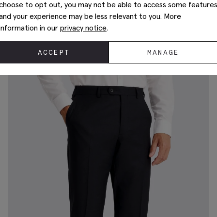
choose to opt out, you may not be able to access some feature
and your experience may be less relevant to you. More
information in our
privacy notice
.
Slim Fit Navy Stripe Pants
$
225.00
ACCEPT
MANAGE