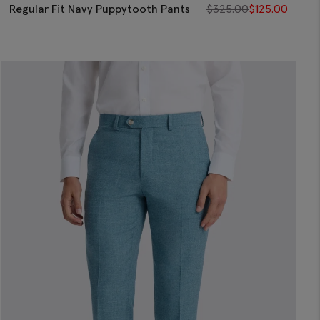
Regular Fit Navy Puppytooth Pants
$
325.00
$
125.00