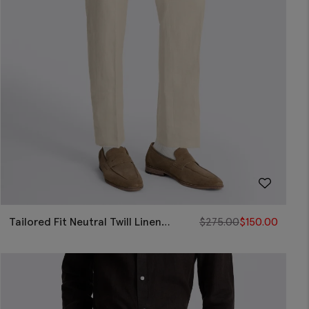
Tailored Fit Neutral Twill Linen
$
275.00
$
150.00
Pants