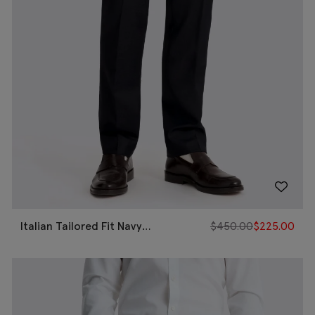
Italian Tailored Fit Navy
$
450.00
$
225.00
Puppytooth Pants