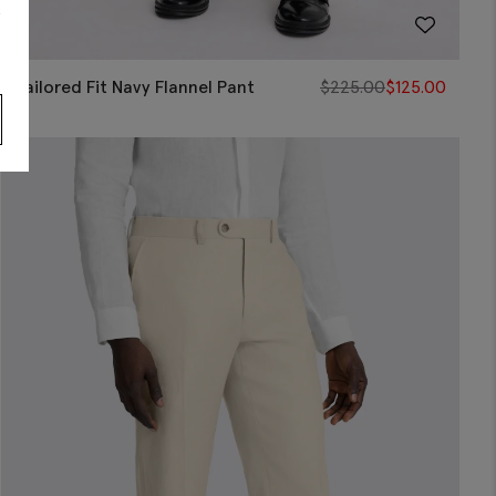
s
Tailored Fit Navy Flannel Pant
$
225.00
$
125.00