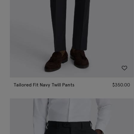
Tailored Fit Navy Twill Pants
$
350.00