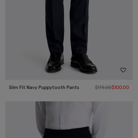
Slim Fit Navy Puppytooth Pants
$
175.00
$
100.00