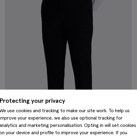
Protecting your privacy
We use cookies and tracking to make our site work. To help us
improve your experience, we also use optional tracking for
analytics and marketing personalisation. Opting in will set cookies
on your device and profile to improve your experience. If you