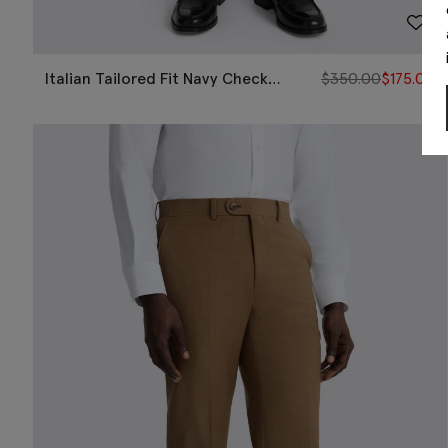
Italian Tailored Fit Navy Check
$
350.00
$
175.00
Pants