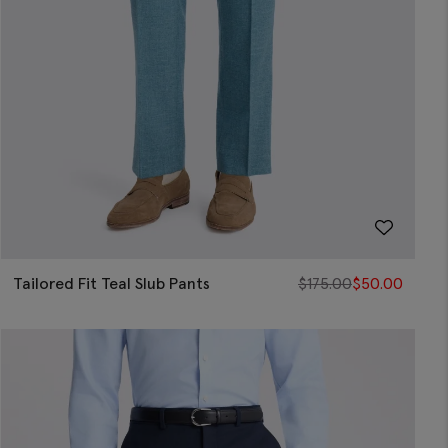
Tailored Fit Teal Slub Pants
$
175.00
$
50.00