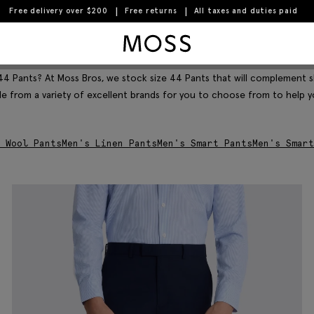
Free delivery over $200
Free returns
All taxes and duties paid
Moss Logo
Filter & Sort
 44 Pants? At Moss Bros, we stock size 44 Pants that will complement sh
ble from a variety of excellent brands for you to choose from to help 
 Wool Pants
Men's Linen Pants
Men's Smart Pants
Men's Smart