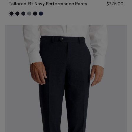
Tailored Fit Navy Performance Pants
$
275.00