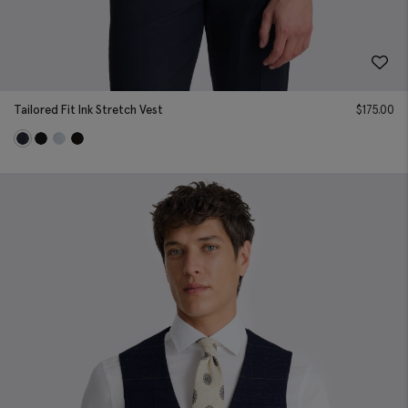
Tailored Fit Ink Stretch Vest
$
175.00