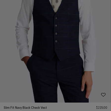
Slim Fit Navy Black Check Vest
$
225.00