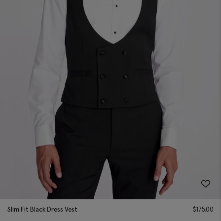
Slim Fit Black Dress Vest
$
175.00