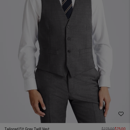
Tailored Fit Grey Twill Vest
$
275.00
$
75.00