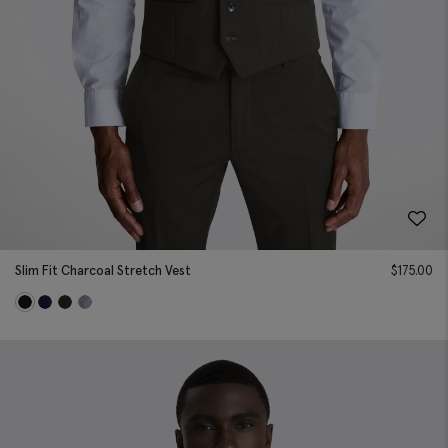
Slim Fit Charcoal Stretch Vest
$
175.00