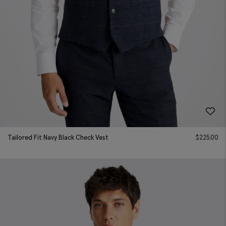
Tailored Fit Navy Black Check Vest
$
225.00