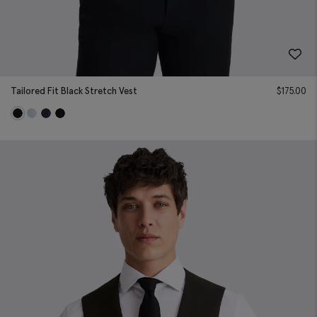
Tailored Fit Black Stretch Vest
$
175.00