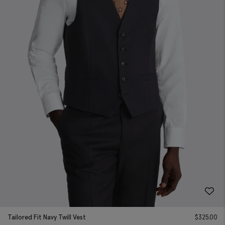
Tailored Fit Navy Twill Vest
$
325.00