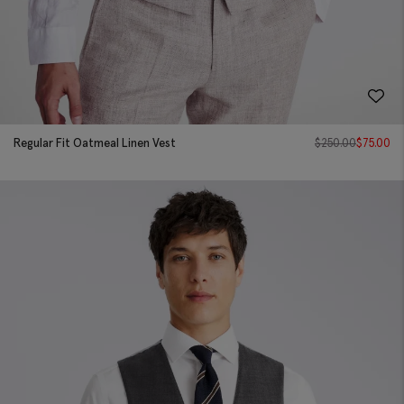
Regular Fit Oatmeal Linen Vest
$
250.00
$
75.00