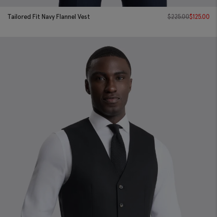
Tailored Fit Navy Flannel Vest
$
225.00
$
125.00