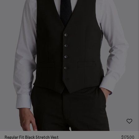
Regular Fit Black Stretch Vest
$
175.00