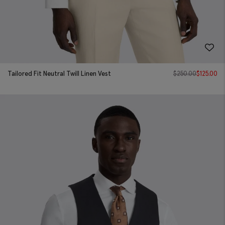
Tailored Fit Neutral Twill Linen Vest
$
250.00
$
125.00