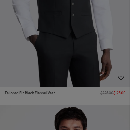
Tailored Fit Black Flannel Vest
$
225.00
$
125.00