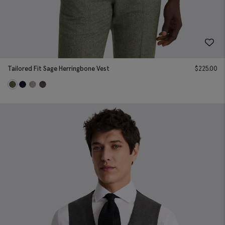
Tailored Fit Sage Herringbone Vest
$
225.00