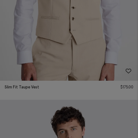
Slim Fit Taupe Vest
$
175.00