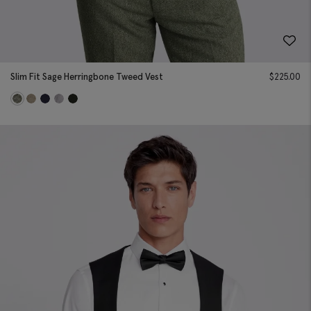
Slim Fit Sage Herringbone Tweed Vest
$
225.00