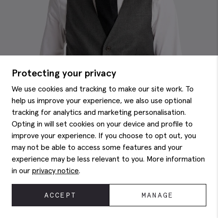
Protecting your privacy
We use cookies and tracking to make our site work. To
help us improve your experience, we also use optional
tracking for analytics and marketing personalisation.
Opting in will set cookies on your device and profile to
improve your experience. If you choose to opt out, you
may not be able to access some features and your
experience may be less relevant to you. More information
in our
privacy notice
.
ACCEPT
MANAGE