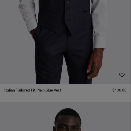
Italian Tailored Fit Plain Blue Vest
$
400.00