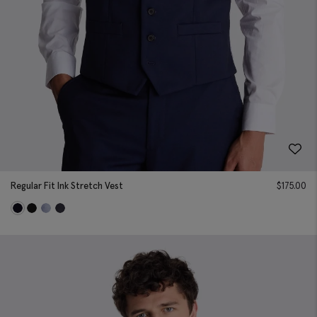
Regular Fit Ink Stretch Vest
$
175.00