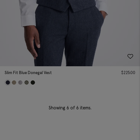
Slim Fit Blue Donegal Vest
$
225.00
Showing
6
of 6 items.