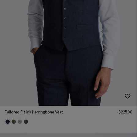
Tailored Fit Ink Herringbone Vest
$
225.00