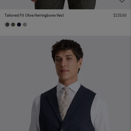
Tailored Fit Olive Herringbone Vest
$
225.00