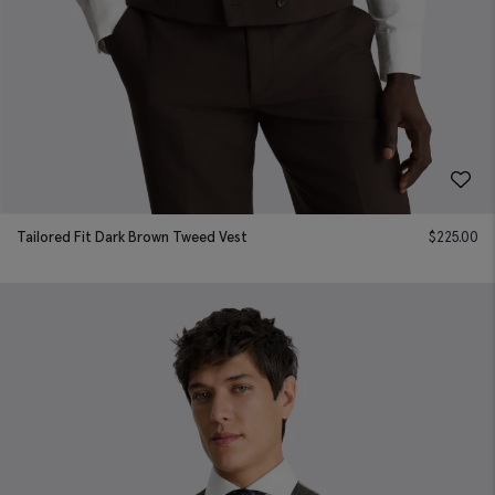
Tailored Fit Dark Brown Tweed Vest
$
225.00