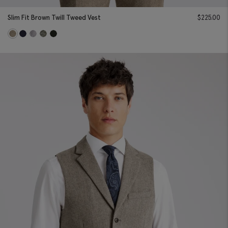
Slim Fit Brown Twill Tweed Vest
$
225.00