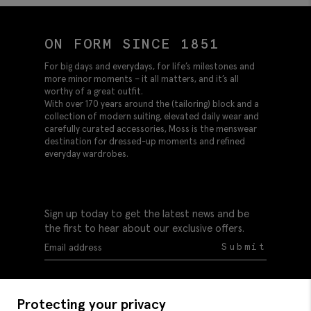
ON FORM SINCE 1851
For big days and everydays, for life’s milestones and
more minor moments – it all matters, and it’s all
worthy of a great outfit.
With over 170 years around the (tailoring) block and a
collection of modern suiting, elevated daily wear and
carefully curated accessories, Moss is the menswear
destination for dressed-up moments and refined
everyday wardrobes.
Sign up today to get the latest news and be
the first to hear about our exclusive offers.
Submit
Protecting your privacy