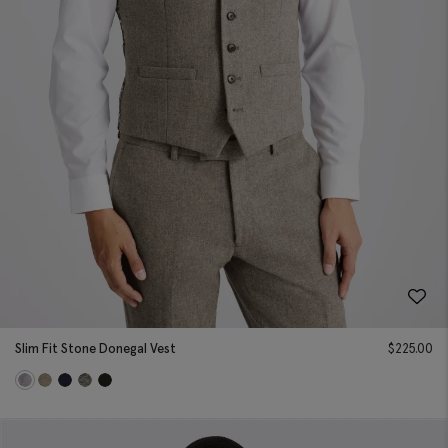
Slim Fit Stone Donegal Vest
$
225.00