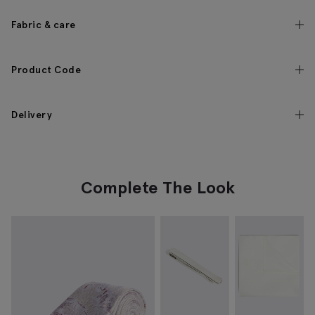
Fabric & care
Product Code
Delivery
Complete The Look