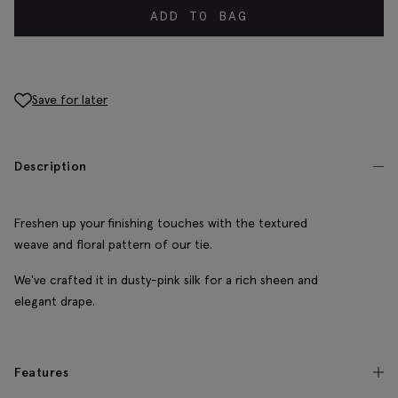
ADD TO BAG
Save for later
Description
Freshen up your finishing touches with the textured
weave and floral pattern of our tie.
We've crafted it in dusty-pink silk for a rich sheen and
elegant drape.
Features