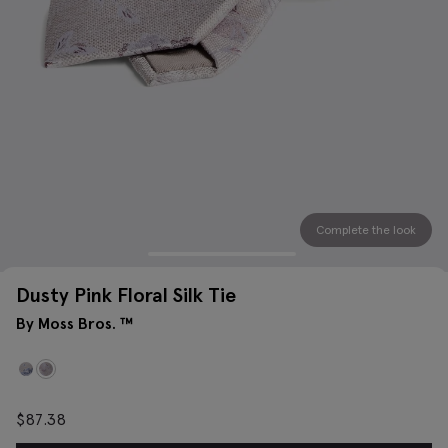
Complete the look
Dusty Pink Floral Silk Tie
By Moss Bros. ™
$
87.38