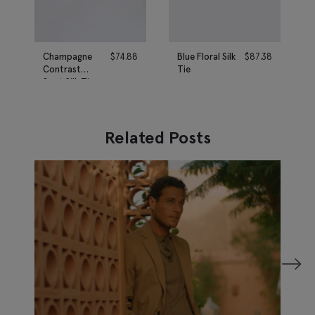
Champagne
$
74.88
Blue Floral Silk
$
87.38
Contrast
Tie
Spot Silk Tie
Related Posts