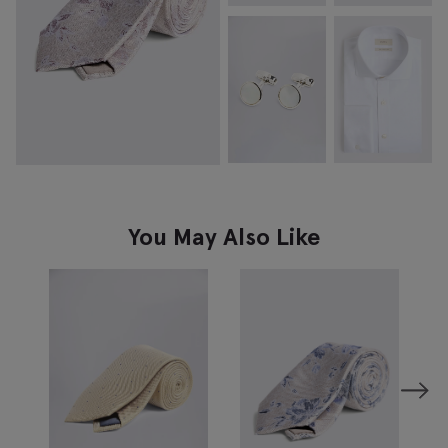
You May Also Like