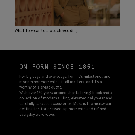
What to wear to a beach wedding
AW
ON FORM SINCE 1851
For big days and everydays, for life’s milestones and
more minor moments – it all matters, and it’s all
worthy of a great outfit.
With over 170 years around the (tailoring) block and a
collection of modern suiting, elevated daily wear and
carefully curated accessories, Moss is the menswear
destination for dressed-up moments and refined
everyday wardrobes.