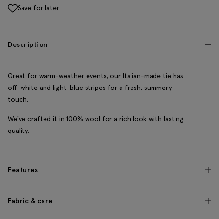
Save for later
Description
Great for warm-weather events, our Italian-made tie has
off-white and light-blue stripes for a fresh, summery
touch.
We've crafted it in 100% wool for a rich look with lasting
quality.
Features
Fabric & care