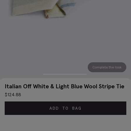
Complete the look
Italian Off White & Light Blue Wool Stripe Tie
$
124.88
ADD TO BAG