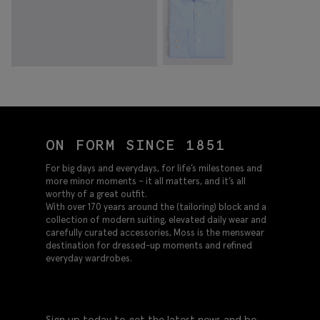
ON FORM SINCE 1851
For big days and everydays, for life’s milestones and
more minor moments – it all matters, and it’s all
worthy of a great outfit.
With over 170 years around the (tailoring) block and a
collection of modern suiting, elevated daily wear and
carefully curated accessories, Moss is the menswear
destination for dressed-up moments and refined
everyday wardrobes.
Sign up today to get the latest news and be