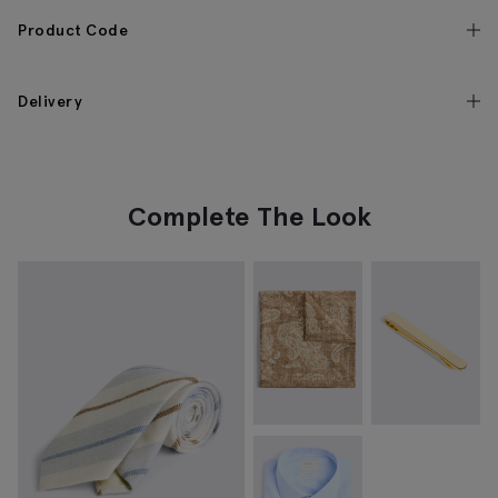
Product Code
Delivery
Complete The Look