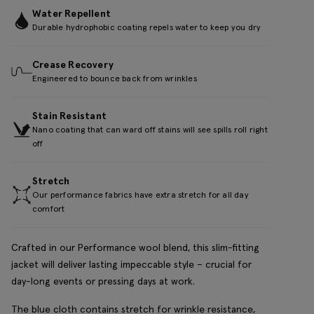
Water Repellent
Durable hydrophobic coating repels water to keep you dry
Crease Recovery
Engineered to bounce back from wrinkles
Stain Resistant
Nano coating that can ward off stains will see spills roll right
off
Stretch
Our performance fabrics have extra stretch for all day
comfort
Crafted in our Performance wool blend, this slim-fitting
jacket will deliver lasting impeccable style – crucial for
day-long events or pressing days at work.
The blue cloth contains stretch for wrinkle resistance,