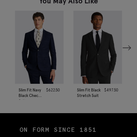
You May Also Like
Slim Fit Navy
$
622.50
Slim Fit Black
$
497.50
Black Check
Stretch Suit
Suit
ON FORM SINCE 1851