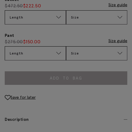
Size guide
$
472.50
$
222.50
Length
Size
Pant
Size guide
$
275.00
$
150.00
Length
Size
ADD TO BAG
Save for later
Description