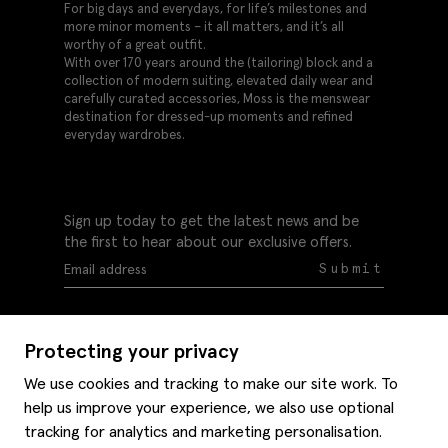
For big days and everydays, for life’s milestones and
more minor moments – it all matters, and it’s all
worthy of a great outfit.
With over 170 years around the (tailoring) block and a
collection of modern suiting, elevated daily wear and
carefully curated accessories, Moss is the menswear
destination for dressed-up moments and refined
everyday wardrobes.
Sign up today to get the latest news and be
the first to hear about our exclusive offers.
Submit
Protecting your privacy
We use cookies and tracking to make our site work. To
help us improve your experience, we also use optional
Help
tracking for analytics and marketing personalisation.