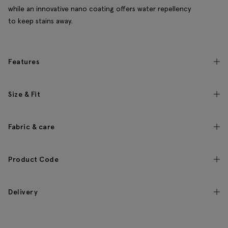
while an innovative nano coating offers water repellency
to keep stains away.
Features
Size & Fit
Fabric & care
Product Code
Delivery