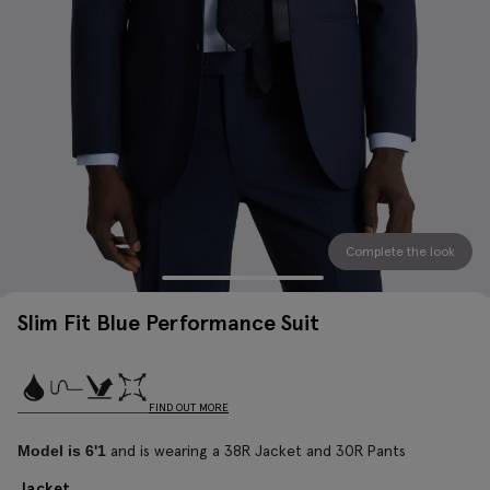
Complete the look
Slim Fit Blue Performance Suit
FIND OUT MORE
and is wearing a 38R Jacket and 30R Pants
Model is 6'1
Jacket