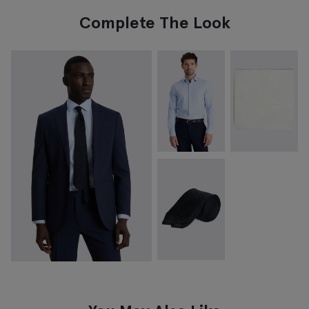
Complete The Look