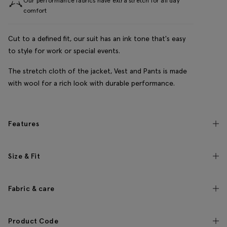
Our performance fabrics have extra stretch for all day
comfort
Cut to a defined fit, our suit has an ink tone that's easy
to style for work or special events.
The stretch cloth of the jacket, Vest and Pants is made
with wool for a rich look with durable performance.
Features
Size & Fit
Fabric & care
Product Code