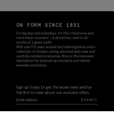
Tweed Suit
Suit
ON FORM SINCE 1851
For big days and everydays, for life’s milestones and
more minor moments – it all matters, and it’s all
worthy of a great outfit.
With over 170 years around the (tailoring) block and a
collection of modern suiting, elevated daily wear and
carefully curated accessories, Moss is the menswear
destination for dressed-up moments and refined
everyday wardrobes.
Sign up today to get the latest news and be
the first to hear about our exclusive offers.
Submit