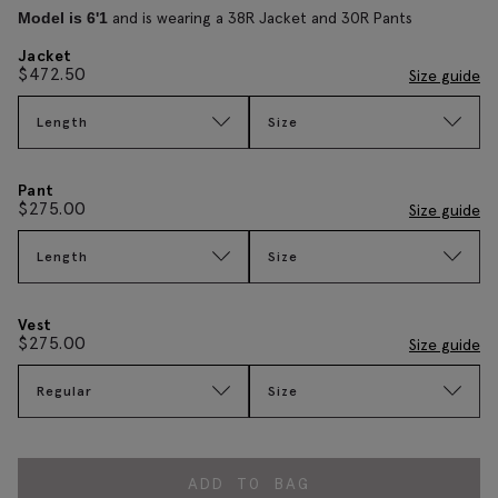
and is wearing a 38R Jacket and 30R Pants
Model is 6'1
Jacket
$
472.50
Size guide
Length
Size
Pant
$
275.00
Size guide
Length
Size
Vest
$
275.00
Size guide
Regular
Size
ADD TO BAG