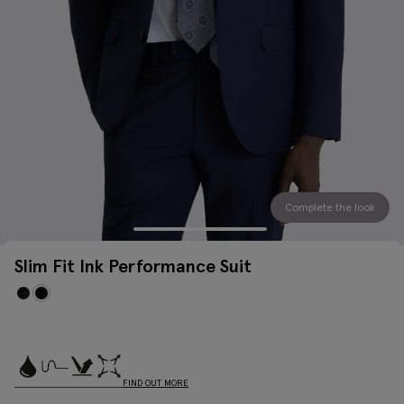
Complete the look
Slim Fit Ink Performance Suit
FIND OUT MORE