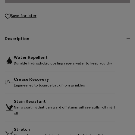
Save for later
Description
Water Repellent
Durable hydrophobic coating repels water to keep you dry
Crease Recovery
Engineered to bounce back from wrinkles
Stain Resistant
Nano coating that can ward off stains will see spills roll right
off
Stretch