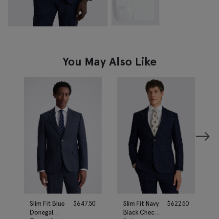
You May Also Like
Slim Fit Blue
$
647.50
Slim Fit Navy
$
622.50
Donegal
Black Check