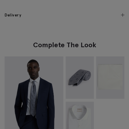
Delivery
Complete The Look